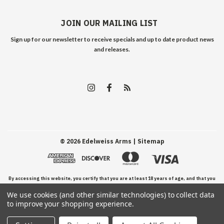
JOIN OUR MAILING LIST
Sign up for our newsletter to receive specials and up to date product news
and releases.
©
2026
Edelweiss Arms
| Sitemap
By accessing this website, you certify that you are at least 18 years of age, and that you
We use cookies (and other similar technologies) to collect data
have read, understand, and agree to our Terms and Conditions of use.
to improve your shopping experience.