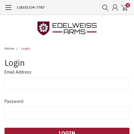
0
1 (855) 574-7787
Home
Login
Login
Email Address:
Password: