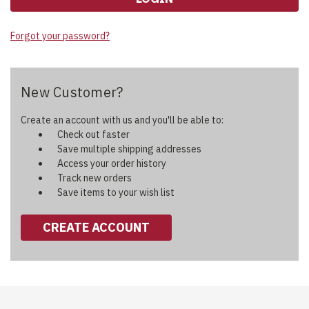
Forgot your password?
New Customer?
Create an account with us and you'll be able to:
Check out faster
Save multiple shipping addresses
Access your order history
Track new orders
Save items to your wish list
CREATE ACCOUNT