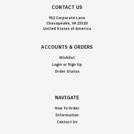
CONTACT US
912 Corporate Lane
Chesapeake, VA 23320
United States of America
ACCOUNTS & ORDERS
Wishlist
Login
or
Sign Up
Order Status
NAVIGATE
How To Order
Information
Contact Us