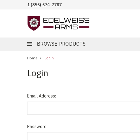
1 (855) 574-7787
BROWSE PRODUCTS
Home
Login
Login
Email Address:
Password: