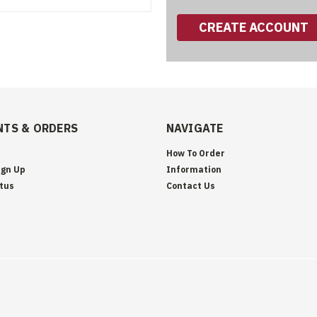
CREATE ACCOUNT
TS & ORDERS
NAVIGATE
How To Order
ign Up
Information
tus
Contact Us