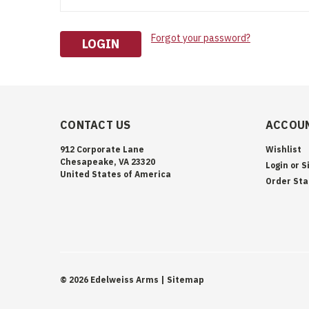
Forgot your password?
CONTACT US
ACCOUN
912 Corporate Lane
Wishlist
Chesapeake, VA 23320
Login
or
S
United States of America
Order Sta
©
2026
Edelweiss Arms
| Sitemap