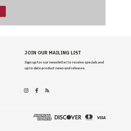
JOIN OUR MAILING LIST
Sign up for our newsletter to receive specials and
up to date product news and releases.