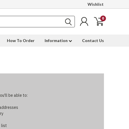
Wishlist
0
How To Order
Information
Contact Us
u'll be able to:
 addresses
ry
 list