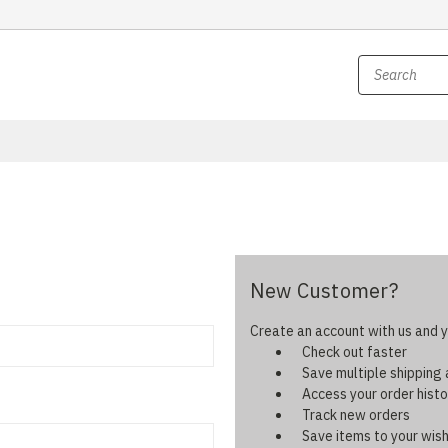
New Customer?
Create an account with us and yo
Check out faster
Save multiple shipping
Access your order histo
Track new orders
Save items to your wish