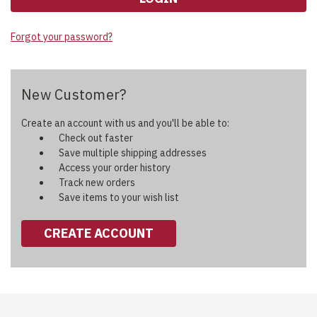
Forgot your password?
New Customer?
Create an account with us and you'll be able to:
Check out faster
Save multiple shipping addresses
Access your order history
Track new orders
Save items to your wish list
CREATE ACCOUNT