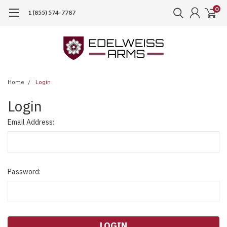
0
1 (855) 574-7787
Home
Login
Login
Email Address:
Password: