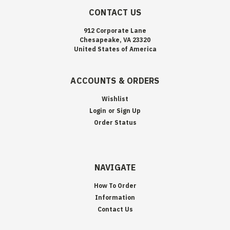
CONTACT US
912 Corporate Lane
Chesapeake, VA 23320
United States of America
ACCOUNTS & ORDERS
Wishlist
Login
or
Sign Up
Order Status
NAVIGATE
How To Order
Information
Contact Us