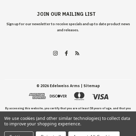
JOIN OUR MAILING LIST
Sign up for our newsletter to receive specials and up to date product news
and releases.
©
2026
Edelweiss Arms
| Sitemap
By accessing this website, you certify that you are at least 18 years of age, and that you
We use cookies (and other similar technologies) to collect data
have read, understand, and agree to our Terms and Conditions of use.
to improve your shopping experience.