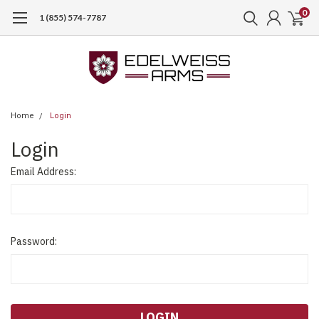
0
1 (855) 574-7787
Home
Login
Login
Email Address:
Password: