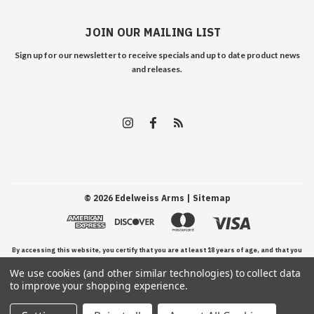
JOIN OUR MAILING LIST
Sign up for our newsletter to receive specials and up to date product news
and releases.
©
2026
Edelweiss Arms
| Sitemap
By accessing this website, you certify that you are at least 18 years of age, and that you
We use cookies (and other similar technologies) to collect data
have read, understand, and agree to our Terms and Conditions of use.
to improve your shopping experience.