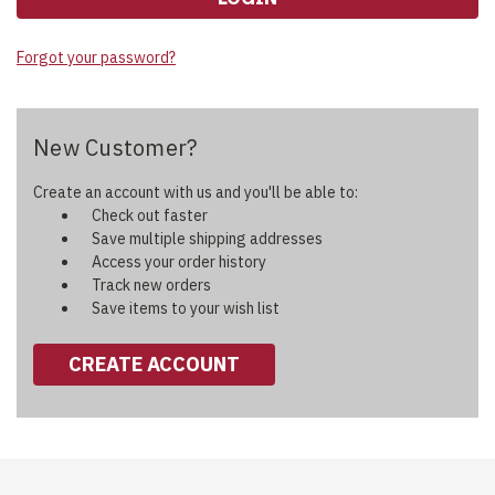
Forgot your password?
New Customer?
Create an account with us and you'll be able to:
Check out faster
Save multiple shipping addresses
Access your order history
Track new orders
Save items to your wish list
CREATE ACCOUNT