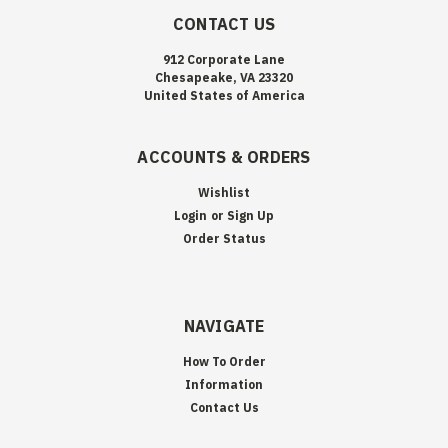
CONTACT US
912 Corporate Lane
Chesapeake, VA 23320
United States of America
ACCOUNTS & ORDERS
Wishlist
Login
or
Sign Up
Order Status
NAVIGATE
How To Order
Information
Contact Us