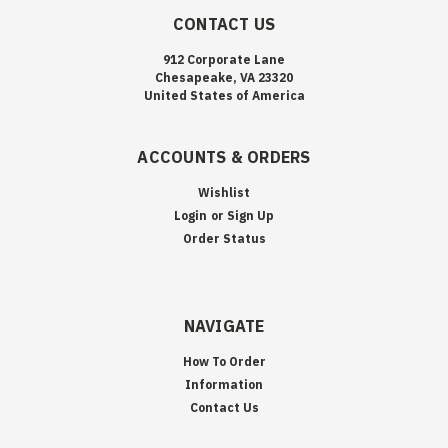
CONTACT US
912 Corporate Lane
Chesapeake, VA 23320
United States of America
ACCOUNTS & ORDERS
Wishlist
Login
or
Sign Up
Order Status
NAVIGATE
How To Order
Information
Contact Us