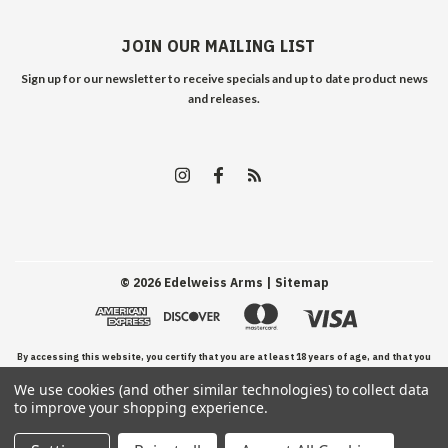
JOIN OUR MAILING LIST
Sign up for our newsletter to receive specials and up to date product news
and releases.
©
2026
Edelweiss Arms
| Sitemap
By accessing this website, you certify that you are at least 18 years of age, and that you
We use cookies (and other similar technologies) to collect data
have read, understand, and agree to our Terms and Conditions of use.
to improve your shopping experience.