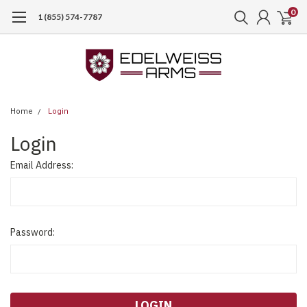
0
1 (855) 574-7787
Home
Login
Login
Email Address:
Password: