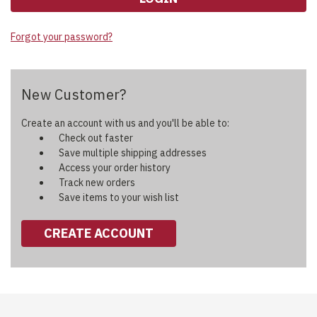
Forgot your password?
New Customer?
Create an account with us and you'll be able to:
Check out faster
Save multiple shipping addresses
Access your order history
Track new orders
Save items to your wish list
CREATE ACCOUNT