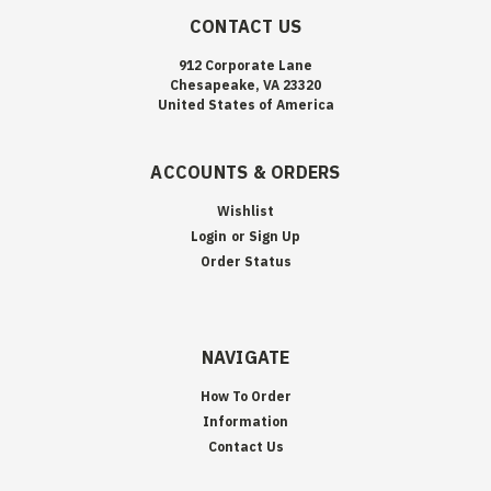
CONTACT US
912 Corporate Lane
Chesapeake, VA 23320
United States of America
ACCOUNTS & ORDERS
Wishlist
Login
or
Sign Up
Order Status
NAVIGATE
How To Order
Information
Contact Us