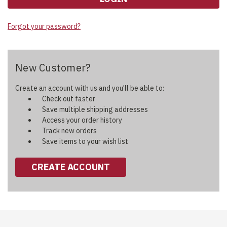
Forgot your password?
New Customer?
Create an account with us and you'll be able to:
Check out faster
Save multiple shipping addresses
Access your order history
Track new orders
Save items to your wish list
CREATE ACCOUNT