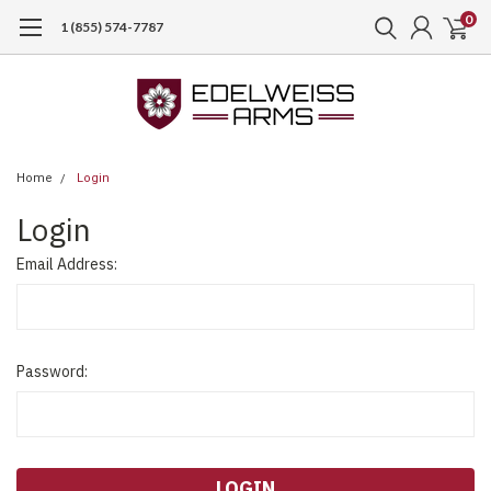
0
1 (855) 574-7787
Home
Login
Login
Email Address:
Password: