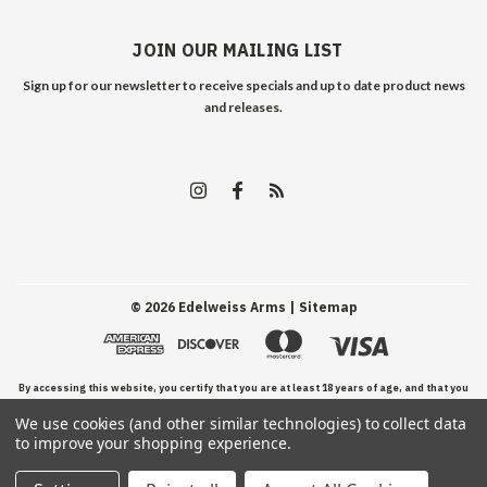
JOIN OUR MAILING LIST
Sign up for our newsletter to receive specials and up to date product news
and releases.
©
2026
Edelweiss Arms
| Sitemap
By accessing this website, you certify that you are at least 18 years of age, and that you
We use cookies (and other similar technologies) to collect data
have read, understand, and agree to our Terms and Conditions of use.
to improve your shopping experience.