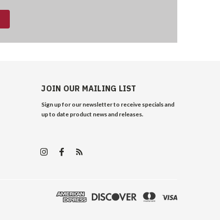
JOIN OUR MAILING LIST
Sign up for our newsletter to receive specials and
up to date product news and releases.