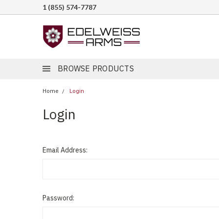
1 (855) 574-7787
BROWSE PRODUCTS
Home
Login
Login
Email Address:
Password: