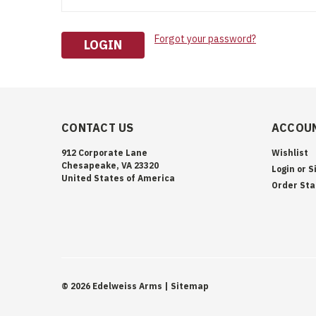
Forgot your password?
CONTACT US
ACCOUN
912 Corporate Lane
Wishlist
Chesapeake, VA 23320
Login
or
S
United States of America
Order Sta
©
2026
Edelweiss Arms
| Sitemap