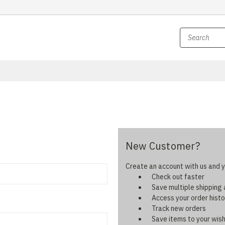
New Customer?
Create an account with us and yo
Check out faster
Save multiple shipping
Access your order histo
Track new orders
Save items to your wish