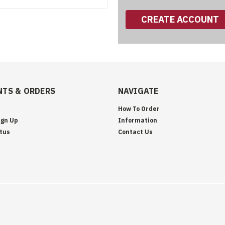
CREATE ACCOUNT
TS & ORDERS
NAVIGATE
How To Order
ign Up
Information
tus
Contact Us