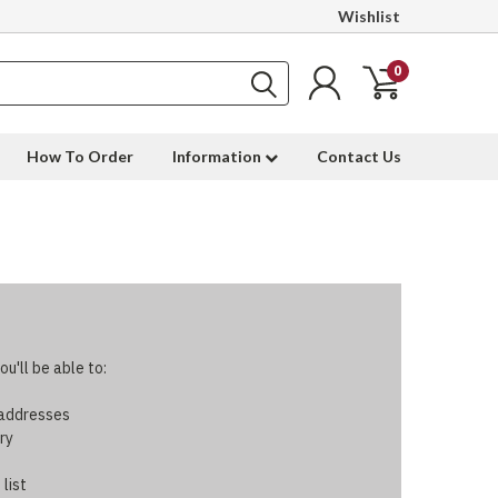
Wishlist
0
How To Order
Information
Contact Us
u'll be able to:
 addresses
ry
 list