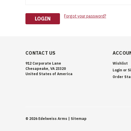
Forgot your password?
CONTACT US
ACCOUN
912 Corporate Lane
Wishlist
Chesapeake, VA 23320
Login
or
S
United States of America
Order Sta
©
2026
Edelweiss Arms
| Sitemap