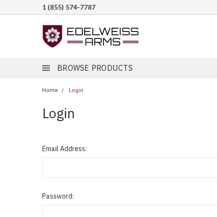
1 (855) 574-7787
BROWSE PRODUCTS
Home
Login
Login
Email Address:
Password: