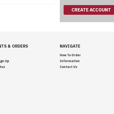
CREATE ACCOUNT
TS & ORDERS
NAVIGATE
How To Order
ign Up
Information
tus
Contact Us