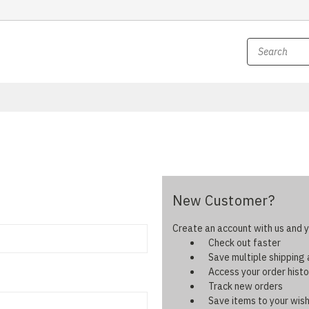
New Customer?
Create an account with us and yo
Check out faster
Save multiple shipping
Access your order histo
Track new orders
Save items to your wish