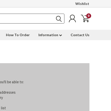
Wishlist
0
How To Order
Information
Contact Us
u'll be able to:
 addresses
ry
 list