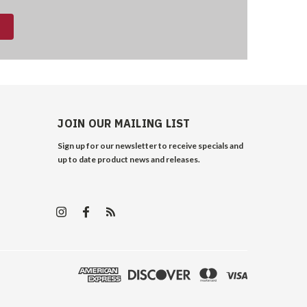
JOIN OUR MAILING LIST
Sign up for our newsletter to receive specials and
up to date product news and releases.