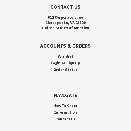
CONTACT US
912 Corporate Lane
Chesapeake, VA 23320
United States of America
ACCOUNTS & ORDERS
Wishlist
Login
or
Sign Up
Order Status
NAVIGATE
How To Order
Information
Contact Us