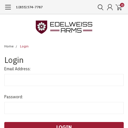
0
1 (855) 574-7787
Home
Login
Login
Email Address:
Password: