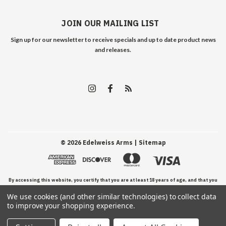
JOIN OUR MAILING LIST
Sign up for our newsletter to receive specials and up to date product news
and releases.
©
2026
Edelweiss Arms
| Sitemap
By accessing this website, you certify that you are at least 18 years of age, and that you
We use cookies (and other similar technologies) to collect data
have read, understand, and agree to our Terms and Conditions of use.
to improve your shopping experience.