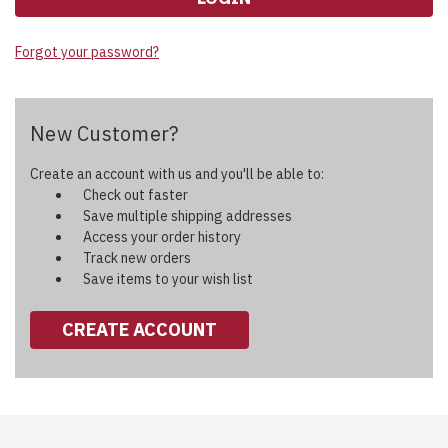
Forgot your password?
New Customer?
Create an account with us and you'll be able to:
Check out faster
Save multiple shipping addresses
Access your order history
Track new orders
Save items to your wish list
CREATE ACCOUNT