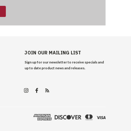
JOIN OUR MAILING LIST
Sign up for our newsletter to receive specials and
up to date product news and releases.