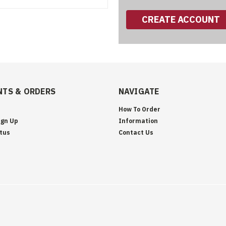
CREATE ACCOUNT
TS & ORDERS
NAVIGATE
How To Order
ign Up
Information
tus
Contact Us