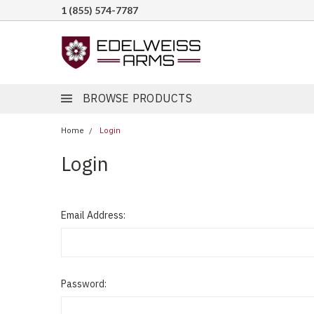
1 (855) 574-7787
BROWSE PRODUCTS
Home
Login
Login
Email Address:
Password: