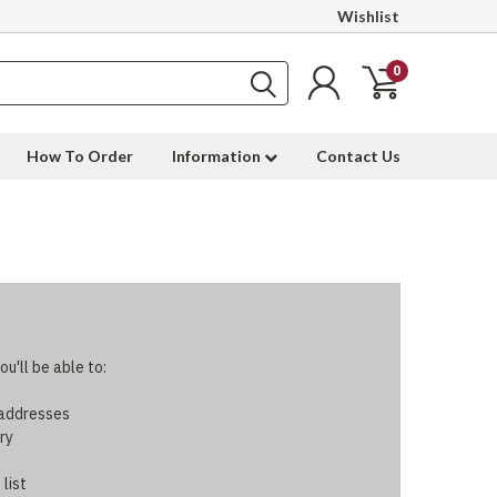
Wishlist
0
How To Order
Information
Contact Us
u'll be able to:
 addresses
ry
 list