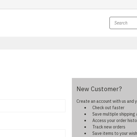
New Customer?
Create an account with us and yo
Check out faster
Save multiple shipping
Access your order histo
Track new orders
Save items to your wish