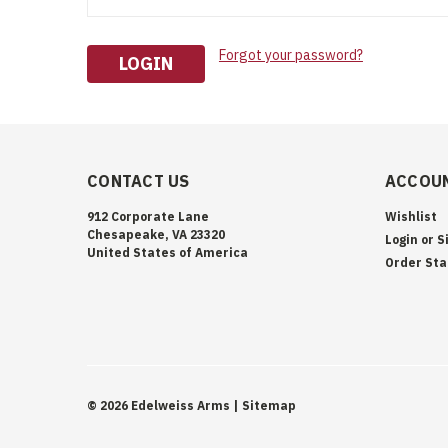
Forgot your password?
CONTACT US
ACCOUN
912 Corporate Lane
Wishlist
Chesapeake, VA 23320
Login
or
S
United States of America
Order Sta
©
2026
Edelweiss Arms
| Sitemap