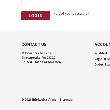
Forgot your password?
CONTACT US
ACCOUN
912 Corporate Lane
Wishlist
Chesapeake, VA 23320
Login
or
S
United States of America
Order Sta
©
2026
Edelweiss Arms
| Sitemap