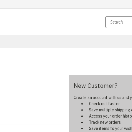
New Customer?
Create an account with us and yo
Check out faster
Save multiple shipping
Access your order histo
Track new orders
Save items to your wish