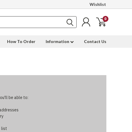
Wishlist
0
How To Order
Information
Contact Us
u'll be able to:
 addresses
ry
 list