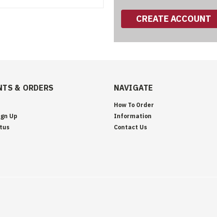
CREATE ACCOUNT
TS & ORDERS
NAVIGATE
How To Order
ign Up
Information
tus
Contact Us