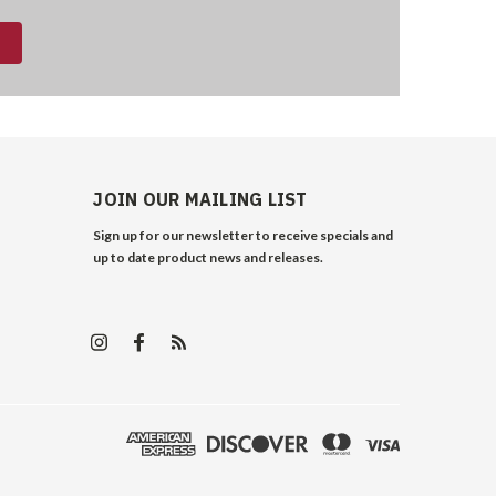
JOIN OUR MAILING LIST
Sign up for our newsletter to receive specials and
up to date product news and releases.