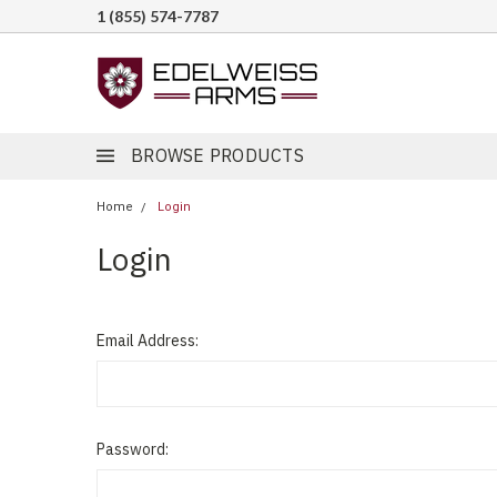
1 (855) 574-7787
BROWSE PRODUCTS
Home
Login
Login
Email Address:
Password: