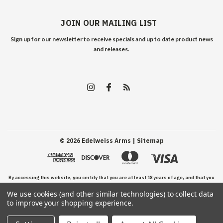
JOIN OUR MAILING LIST
Sign up for our newsletter to receive specials and up to date product news
and releases.
©
2026
Edelweiss Arms
| Sitemap
By accessing this website, you certify that you are at least 18 years of age, and that you
We use cookies (and other similar technologies) to collect data
have read, understand, and agree to our Terms and Conditions of use.
to improve your shopping experience.