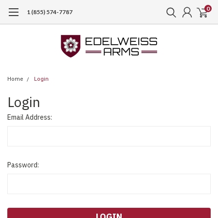
0
1 (855) 574-7787
Home
Login
Login
Email Address:
Password: