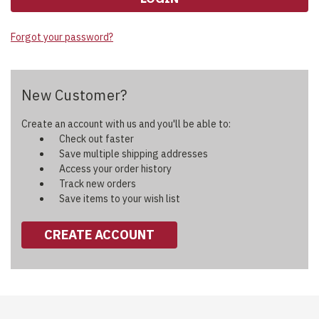
Forgot your password?
New Customer?
Create an account with us and you'll be able to:
Check out faster
Save multiple shipping addresses
Access your order history
Track new orders
Save items to your wish list
CREATE ACCOUNT