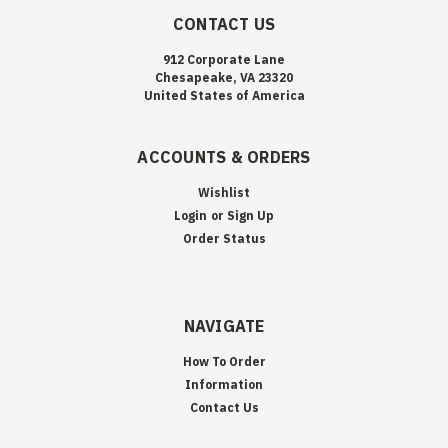
CONTACT US
912 Corporate Lane
Chesapeake, VA 23320
United States of America
ACCOUNTS & ORDERS
Wishlist
Login
or
Sign Up
Order Status
NAVIGATE
How To Order
Information
Contact Us