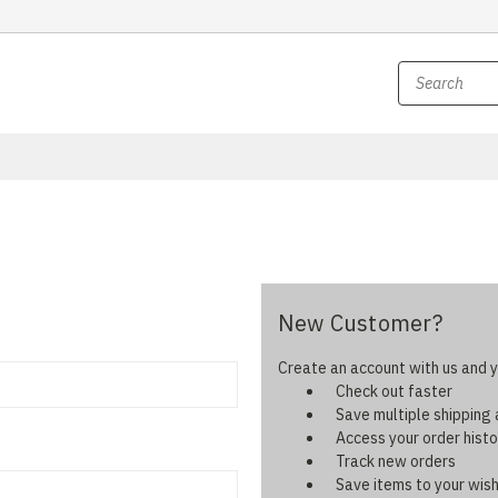
New Customer?
Create an account with us and yo
Check out faster
Save multiple shipping
Access your order histo
Track new orders
Save items to your wish