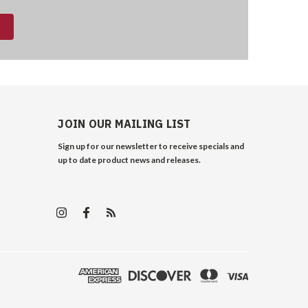
JOIN OUR MAILING LIST
Sign up for our newsletter to receive specials and
up to date product news and releases.