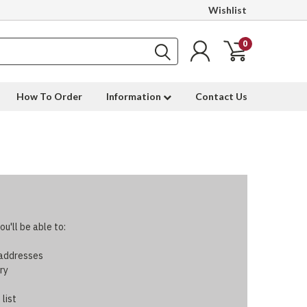
Wishlist
0
How To Order
Information
Contact Us
u'll be able to:
 addresses
ry
 list