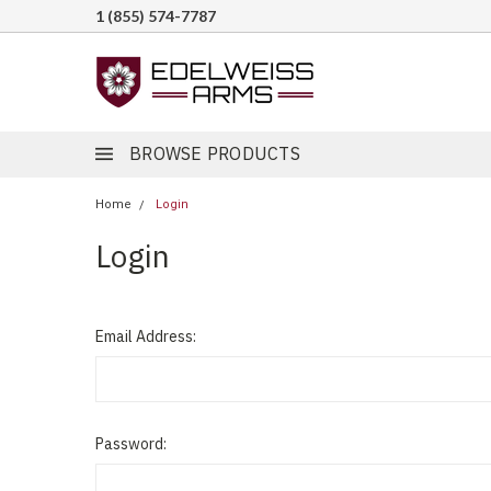
1 (855) 574-7787
BROWSE PRODUCTS
Home
Login
Login
Email Address:
Password: