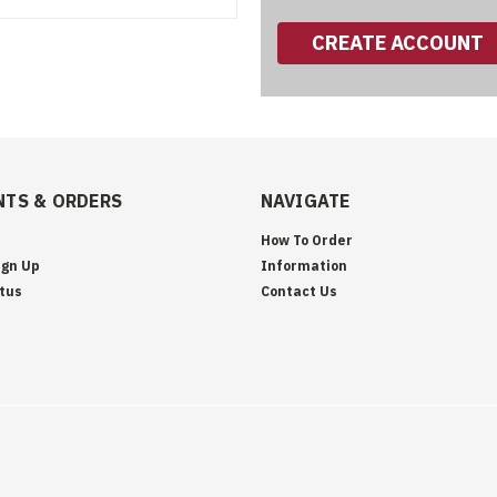
CREATE ACCOUNT
TS & ORDERS
NAVIGATE
How To Order
ign Up
Information
tus
Contact Us