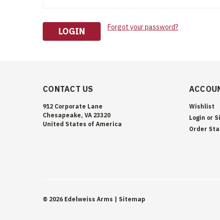
Forgot your password?
CONTACT US
ACCOUN
912 Corporate Lane
Wishlist
Chesapeake, VA 23320
Login
or
S
United States of America
Order Sta
©
2026
Edelweiss Arms
| Sitemap