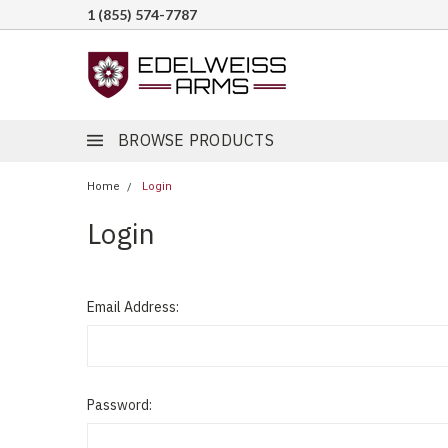
1 (855) 574-7787
BROWSE PRODUCTS
Home
Login
Login
Email Address:
Password: