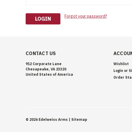
Forgot your password?
CONTACT US
ACCOUN
912 Corporate Lane
Wishlist
Chesapeake, VA 23320
Login
or
S
United States of America
Order Sta
©
2026
Edelweiss Arms
| Sitemap