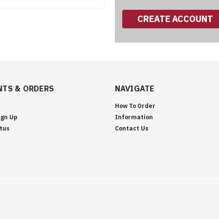
CREATE ACCOUNT
TS & ORDERS
NAVIGATE
How To Order
ign Up
Information
tus
Contact Us