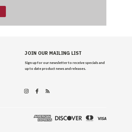
JOIN OUR MAILING LIST
Sign up for our newsletter to receive specials and
up to date product news and releases.