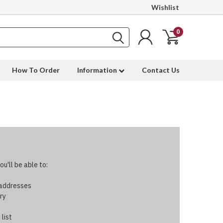
Wishlist
0
How To Order
Information
Contact Us
u'll be able to:
 addresses
ry
 list