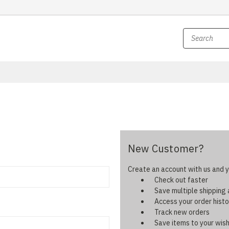
New Customer?
Create an account with us and yo
Check out faster
Save multiple shipping
Access your order histo
Track new orders
Save items to your wish