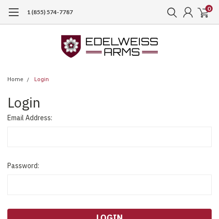
0
1 (855) 574-7787
Home
Login
Login
Email Address:
Password: