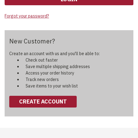
Forgot your password?
New Customer?
Create an account with us and you'll be able to:
Check out faster
Save multiple shipping addresses
Access your order history
Track new orders
Save items to your wish list
CREATE ACCOUNT