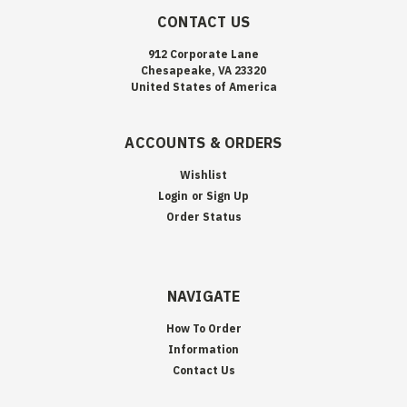
CONTACT US
912 Corporate Lane
Chesapeake, VA 23320
United States of America
ACCOUNTS & ORDERS
Wishlist
Login
or
Sign Up
Order Status
NAVIGATE
How To Order
Information
Contact Us