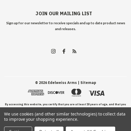
JOIN OUR MAILING LIST
Sign up for our newsletter to receive specials and up to date product news
and releases.
©
2026
Edelweiss Arms
| Sitemap
By accessing this website, you certify that you are at least 18 years of age, and that you
We use cookies (and other similar technologies) to collect data
have read, understand, and agree to our Terms and Conditions of use.
to improve your shopping experience.