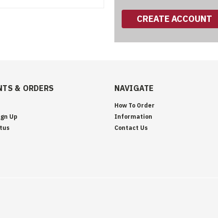
CREATE ACCOUNT
TS & ORDERS
NAVIGATE
How To Order
ign Up
Information
tus
Contact Us