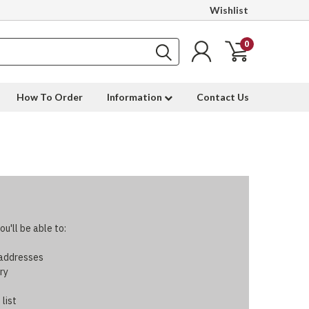
Wishlist
0
How To Order
Information
Contact Us
u'll be able to:
 addresses
ry
 list