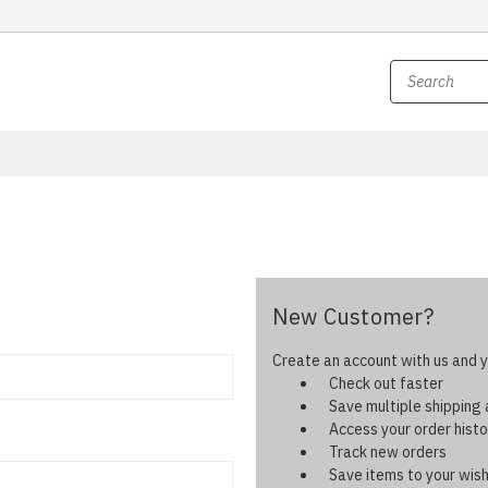
New Customer?
Create an account with us and yo
Check out faster
Save multiple shipping
Access your order histo
Track new orders
Save items to your wish