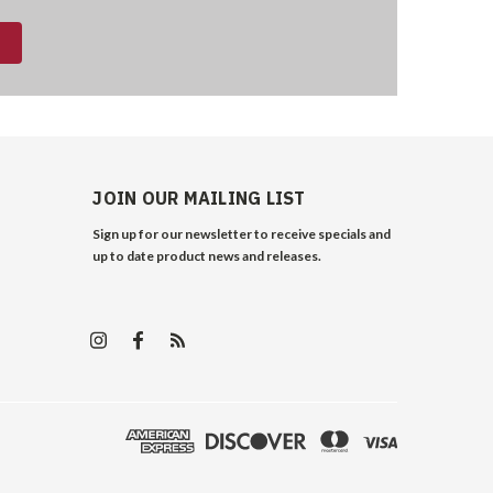
JOIN OUR MAILING LIST
Sign up for our newsletter to receive specials and
up to date product news and releases.