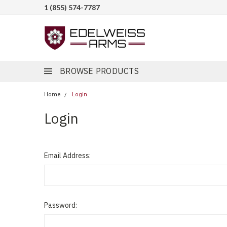
1 (855) 574-7787
BROWSE PRODUCTS
Home
Login
Login
Email Address:
Password: