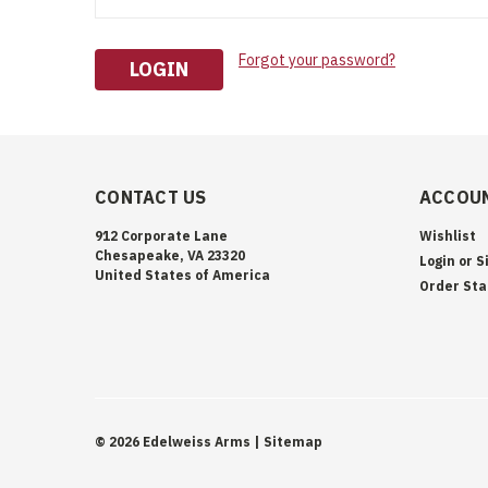
Forgot your password?
CONTACT US
ACCOUN
912 Corporate Lane
Wishlist
Chesapeake, VA 23320
Login
or
S
United States of America
Order Sta
©
2026
Edelweiss Arms
| Sitemap