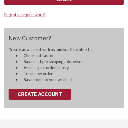
Forgot your password?
New Customer?
Create an account with us and you'll be able to:
Check out faster
Save multiple shipping addresses
Access your order history
Track new orders
Save items to your wish list
CREATE ACCOUNT