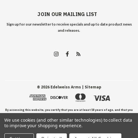
JOIN OUR MAILING LIST
Sign up for our newsletter to receive specials and up to date product news
and releases.
©
2026
Edelweiss Arms
| Sitemap
By accessing this website, you certify that you are at least 18 years of age, and that you
We use cookies (and other similar technologies) to collect data
have read, understand, and agree to our Terms and Conditions of use.
to improve your shopping experience.