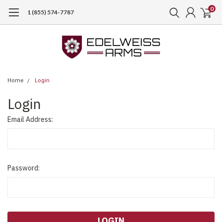
0
1 (855) 574-7787
Home
Login
Login
Email Address:
Password: