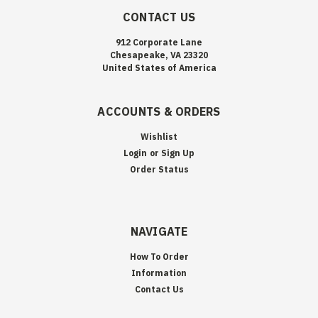
CONTACT US
912 Corporate Lane
Chesapeake, VA 23320
United States of America
ACCOUNTS & ORDERS
Wishlist
Login
or
Sign Up
Order Status
NAVIGATE
How To Order
Information
Contact Us