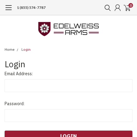
0
1 (855) 574-7787
Home
Login
Login
Email Address:
Password: