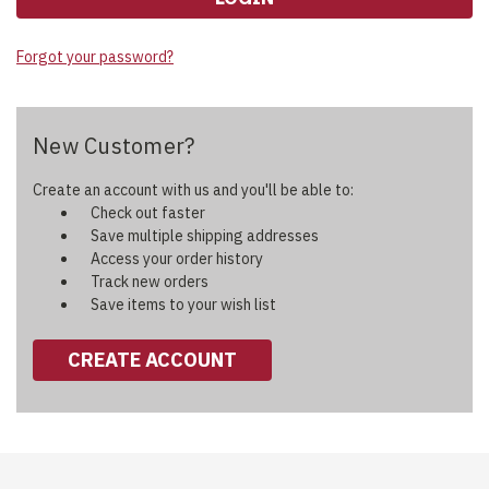
Forgot your password?
New Customer?
Create an account with us and you'll be able to:
Check out faster
Save multiple shipping addresses
Access your order history
Track new orders
Save items to your wish list
CREATE ACCOUNT