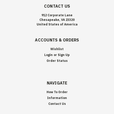
CONTACT US
912 Corporate Lane
Chesapeake, VA 23320
United States of America
ACCOUNTS & ORDERS
Wishlist
Login
or
Sign Up
Order Status
NAVIGATE
How To Order
Information
Contact Us