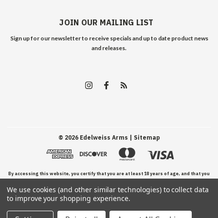
JOIN OUR MAILING LIST
Sign up for our newsletter to receive specials and up to date product news
and releases.
©
2026
Edelweiss Arms
| Sitemap
By accessing this website, you certify that you are at least 18 years of age, and that you
We use cookies (and other similar technologies) to collect data
have read, understand, and agree to our Terms and Conditions of use.
to improve your shopping experience.