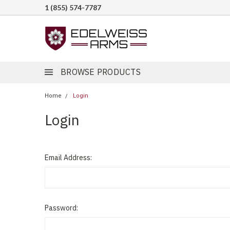
1 (855) 574-7787
BROWSE PRODUCTS
Home
Login
Login
Email Address:
Password: