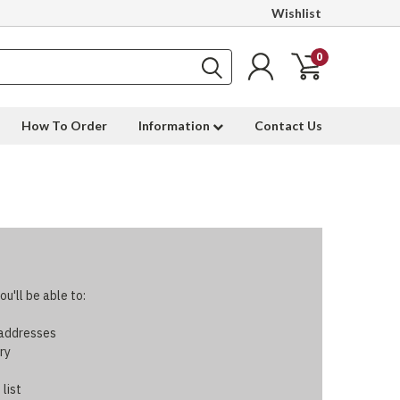
Wishlist
0
How To Order
Information
Contact Us
u'll be able to:
 addresses
ry
 list