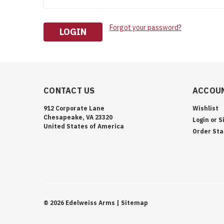
Forgot your password?
CONTACT US
ACCOUN
912 Corporate Lane
Wishlist
Chesapeake, VA 23320
Login
or
S
United States of America
Order Sta
©
2026
Edelweiss Arms
| Sitemap