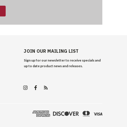
JOIN OUR MAILING LIST
Sign up for our newsletter to receive specials and
up to date product news and releases.