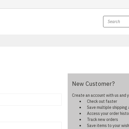
New Customer?
Create an account with us and yo
Check out faster
Save multiple shipping
Access your order histo
Track new orders
Save items to your wish