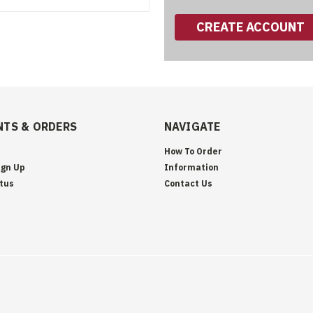
CREATE ACCOUNT
TS & ORDERS
NAVIGATE
How To Order
ign Up
Information
tus
Contact Us