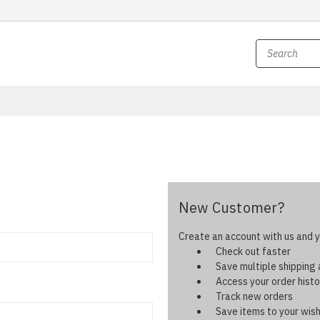
New Customer?
Create an account with us and yo
Check out faster
Save multiple shipping
Access your order histo
Track new orders
Save items to your wish