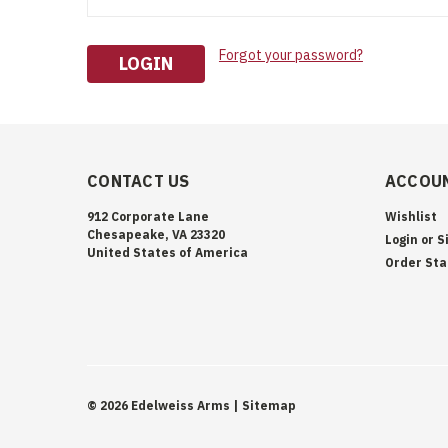
Forgot your password?
CONTACT US
ACCOUN
912 Corporate Lane
Wishlist
Chesapeake, VA 23320
Login
or
S
United States of America
Order Sta
©
2026
Edelweiss Arms
| Sitemap