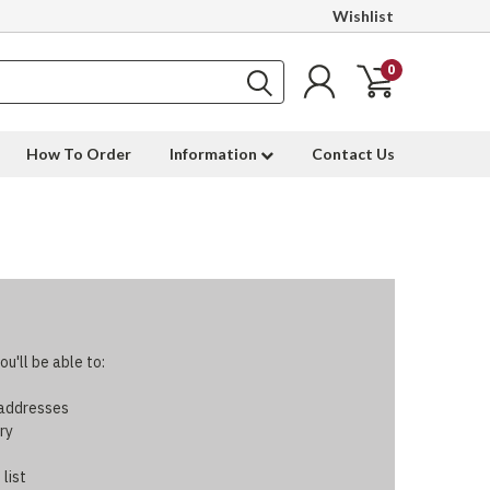
Wishlist
0
How To Order
Information
Contact Us
u'll be able to:
 addresses
ry
 list