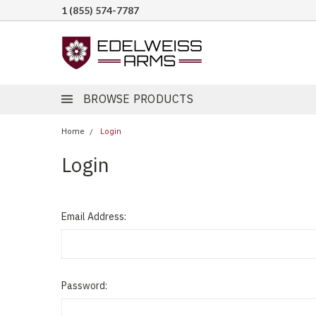
1 (855) 574-7787
BROWSE PRODUCTS
Home
Login
Login
Email Address:
Password: