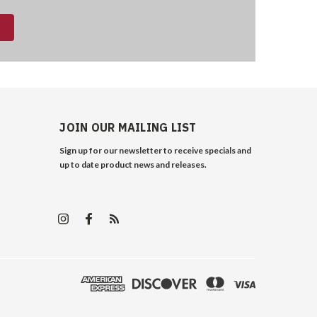
JOIN OUR MAILING LIST
Sign up for our newsletter to receive specials and
up to date product news and releases.