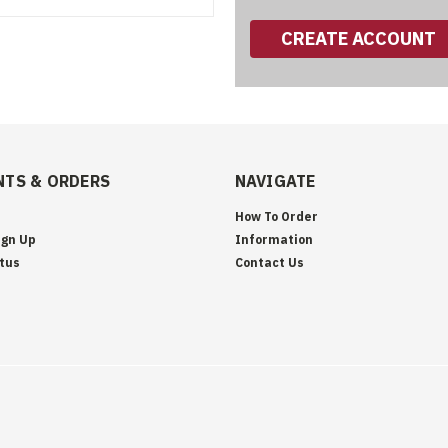
CREATE ACCOUNT
TS & ORDERS
NAVIGATE
How To Order
ign Up
Information
tus
Contact Us