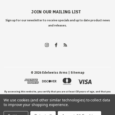
JOIN OUR MAILING LIST
Sign up for our newsletter to receive specials and up to date product news
and releases.
©
2026
Edelweiss Arms
| Sitemap
By accessing this website, you certify that you are at least 18 years of age, and that you
We use cookies (and other similar technologies) to collect data
have read, understand, and agree to our Terms and Conditions of use.
to improve your shopping experience.