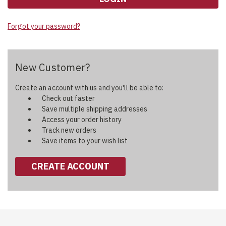
Forgot your password?
New Customer?
Create an account with us and you'll be able to:
Check out faster
Save multiple shipping addresses
Access your order history
Track new orders
Save items to your wish list
CREATE ACCOUNT