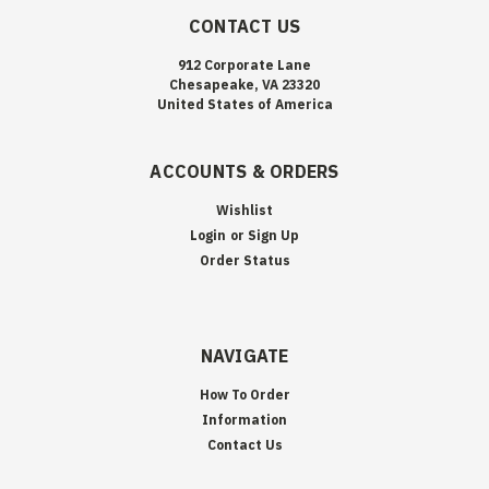
CONTACT US
912 Corporate Lane
Chesapeake, VA 23320
United States of America
ACCOUNTS & ORDERS
Wishlist
Login
or
Sign Up
Order Status
NAVIGATE
How To Order
Information
Contact Us