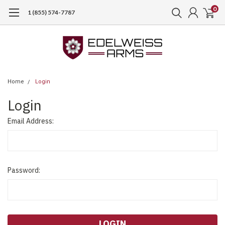
0
1 (855) 574-7787
Home
Login
Login
Email Address:
Password: