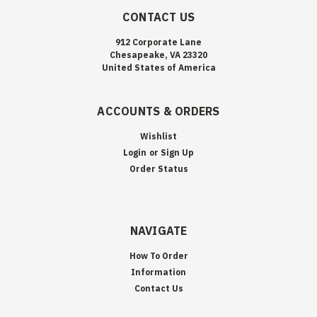
CONTACT US
912 Corporate Lane
Chesapeake, VA 23320
United States of America
ACCOUNTS & ORDERS
Wishlist
Login
or
Sign Up
Order Status
NAVIGATE
How To Order
Information
Contact Us