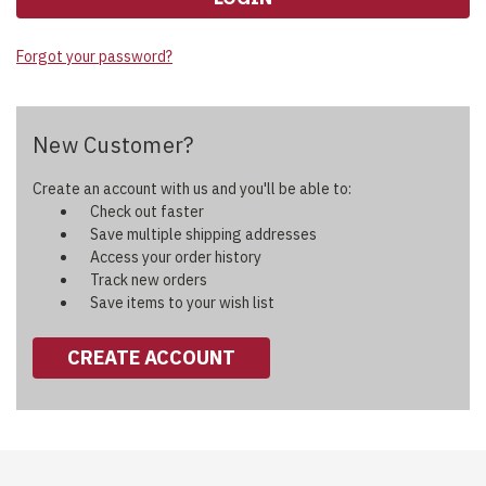
Forgot your password?
New Customer?
Create an account with us and you'll be able to:
Check out faster
Save multiple shipping addresses
Access your order history
Track new orders
Save items to your wish list
CREATE ACCOUNT