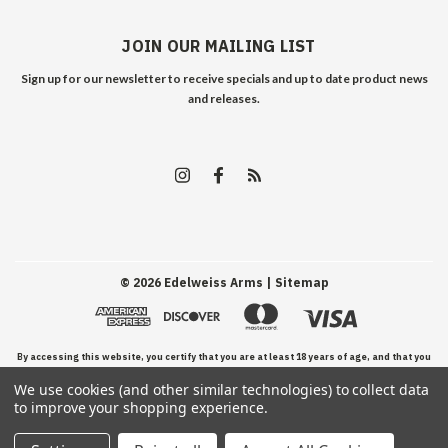
JOIN OUR MAILING LIST
Sign up for our newsletter to receive specials and up to date product news
and releases.
©
2026
Edelweiss Arms
| Sitemap
By accessing this website, you certify that you are at least 18 years of age, and that you
We use cookies (and other similar technologies) to collect data
have read, understand, and agree to our Terms and Conditions of use.
to improve your shopping experience.