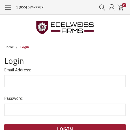
0
1 (855) 574-7787
Home
Login
Login
Email Address:
Password: