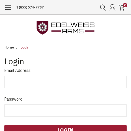
0
1 (855) 574-7787
Home
Login
Login
Email Address:
Password: