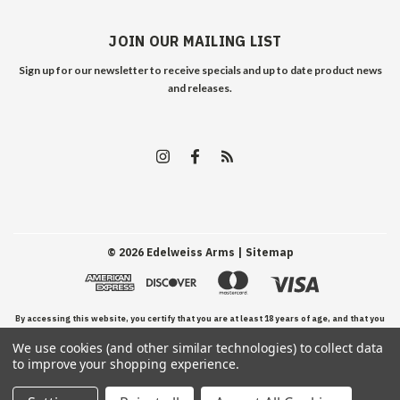
JOIN OUR MAILING LIST
Sign up for our newsletter to receive specials and up to date product news
and releases.
©
2026
Edelweiss Arms
| Sitemap
By accessing this website, you certify that you are at least 18 years of age, and that you
We use cookies (and other similar technologies) to collect data
have read, understand, and agree to our Terms and Conditions of use.
to improve your shopping experience.