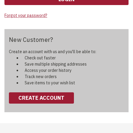
Forgot your password?
New Customer?
Create an account with us and you'll be able to:
Check out faster
Save multiple shipping addresses
Access your order history
Track new orders
Save items to your wish list
CREATE ACCOUNT