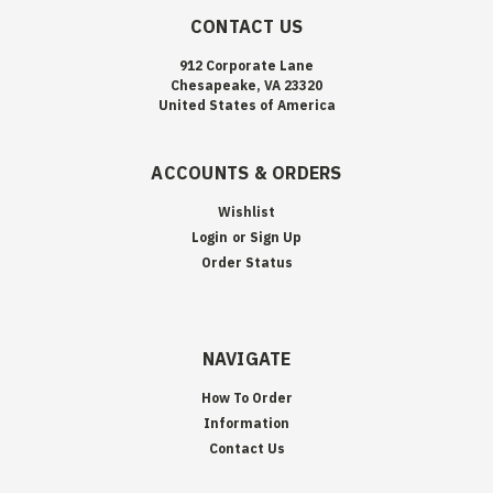
CONTACT US
912 Corporate Lane
Chesapeake, VA 23320
United States of America
ACCOUNTS & ORDERS
Wishlist
Login
or
Sign Up
Order Status
NAVIGATE
How To Order
Information
Contact Us