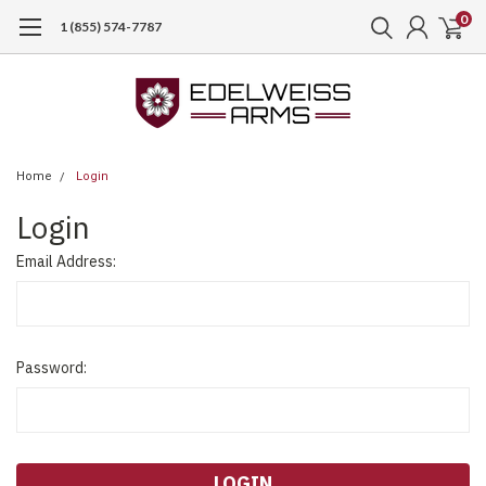
0
1 (855) 574-7787
Home
Login
Login
Email Address:
Password: