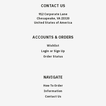
CONTACT US
912 Corporate Lane
Chesapeake, VA 23320
United States of America
ACCOUNTS & ORDERS
Wishlist
Login
or
Sign Up
Order Status
NAVIGATE
How To Order
Information
Contact Us