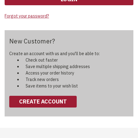
Forgot your password?
New Customer?
Create an account with us and you'll be able to:
Check out faster
Save multiple shipping addresses
Access your order history
Track new orders
Save items to your wish list
CREATE ACCOUNT