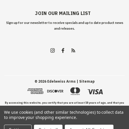
JOIN OUR MAILING LIST
Sign up for our newsletter to receive specials and up to date product news
and releases.
©
2026
Edelweiss Arms
| Sitemap
By accessing this website, you certify that you are at least 18 years of age, and that you
We use cookies (and other similar technologies) to collect data
have read, understand, and agree to our Terms and Conditions of use.
to improve your shopping experience.