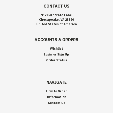
CONTACT US
912 Corporate Lane
Chesapeake, VA 23320
United States of America
ACCOUNTS & ORDERS
Wishlist
Login
or
Sign Up
Order Status
NAVIGATE
How To Order
Information
Contact Us