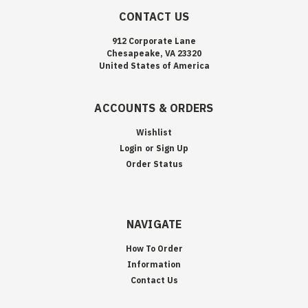
CONTACT US
912 Corporate Lane
Chesapeake, VA 23320
United States of America
ACCOUNTS & ORDERS
Wishlist
Login
or
Sign Up
Order Status
NAVIGATE
How To Order
Information
Contact Us