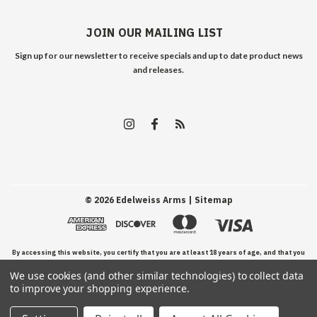
JOIN OUR MAILING LIST
Sign up for our newsletter to receive specials and up to date product news
and releases.
©
2026
Edelweiss Arms
| Sitemap
By accessing this website, you certify that you are at least 18 years of age, and that you
We use cookies (and other similar technologies) to collect data
have read, understand, and agree to our Terms and Conditions of use.
to improve your shopping experience.