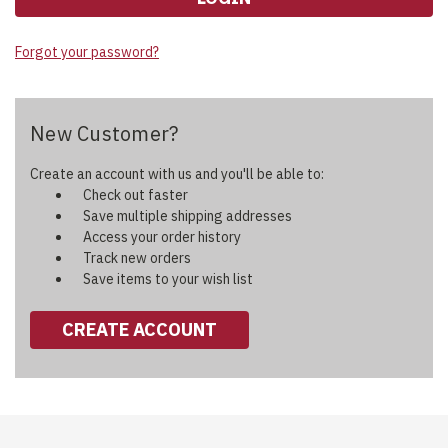
Forgot your password?
New Customer?
Create an account with us and you'll be able to:
Check out faster
Save multiple shipping addresses
Access your order history
Track new orders
Save items to your wish list
CREATE ACCOUNT