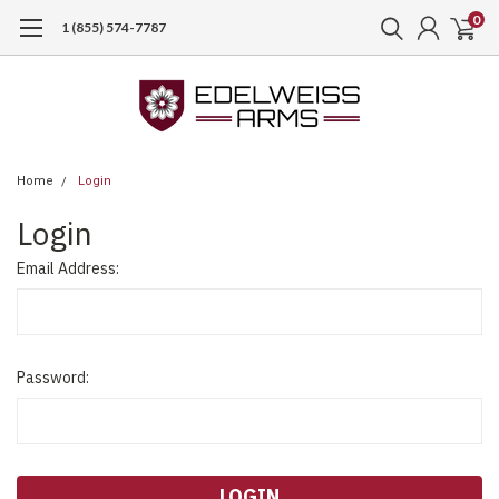
0
1 (855) 574-7787
Home
Login
Login
Email Address:
Password: