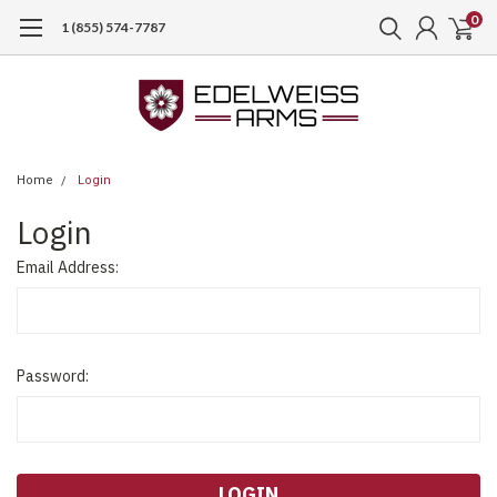
0
1 (855) 574-7787
Home
Login
Login
Email Address:
Password: