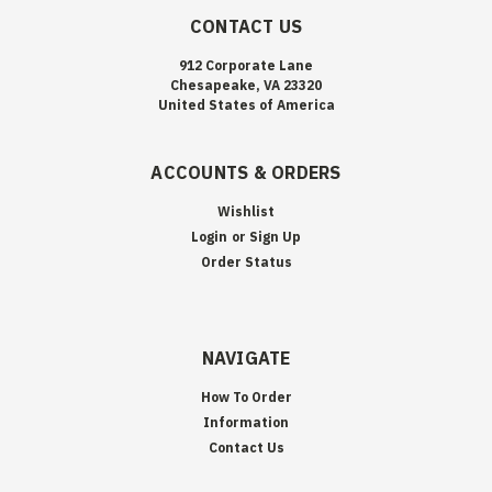
CONTACT US
912 Corporate Lane
Chesapeake, VA 23320
United States of America
ACCOUNTS & ORDERS
Wishlist
Login
or
Sign Up
Order Status
NAVIGATE
How To Order
Information
Contact Us