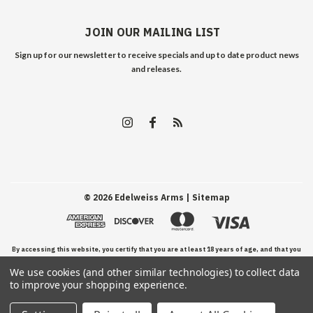
JOIN OUR MAILING LIST
Sign up for our newsletter to receive specials and up to date product news
and releases.
©
2026
Edelweiss Arms
| Sitemap
By accessing this website, you certify that you are at least 18 years of age, and that you
We use cookies (and other similar technologies) to collect data
have read, understand, and agree to our Terms and Conditions of use.
to improve your shopping experience.