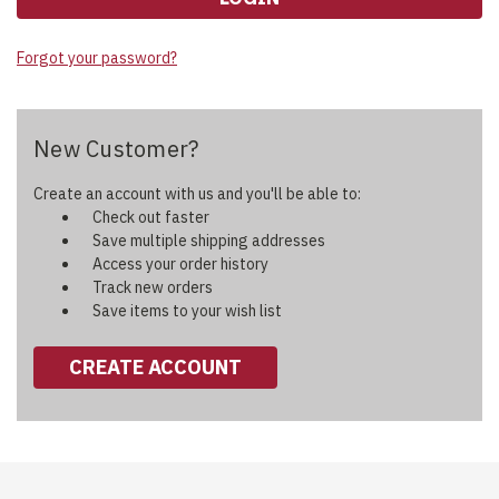
Forgot your password?
New Customer?
Create an account with us and you'll be able to:
Check out faster
Save multiple shipping addresses
Access your order history
Track new orders
Save items to your wish list
CREATE ACCOUNT