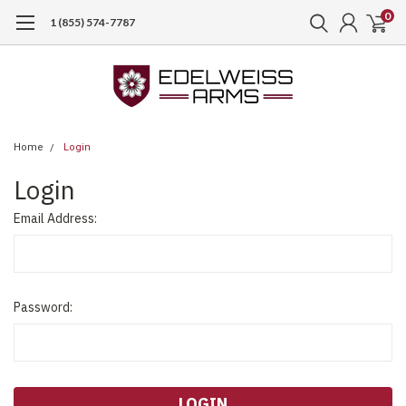
0
1 (855) 574-7787
Home
Login
Login
Email Address:
Password: