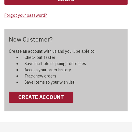
Forgot your password?
New Customer?
Create an account with us and you'll be able to:
Check out faster
Save multiple shipping addresses
Access your order history
Track new orders
Save items to your wish list
CREATE ACCOUNT