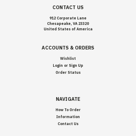
CONTACT US
912 Corporate Lane
Chesapeake, VA 23320
United States of America
ACCOUNTS & ORDERS
Wishlist
Login
or
Sign Up
Order Status
NAVIGATE
How To Order
Information
Contact Us