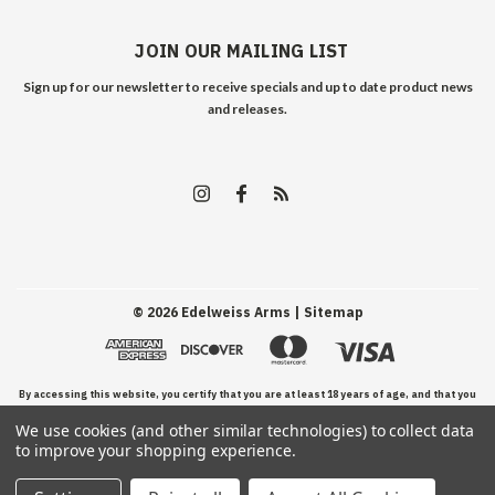
JOIN OUR MAILING LIST
Sign up for our newsletter to receive specials and up to date product news
and releases.
©
2026
Edelweiss Arms
| Sitemap
By accessing this website, you certify that you are at least 18 years of age, and that you
We use cookies (and other similar technologies) to collect data
have read, understand, and agree to our Terms and Conditions of use.
to improve your shopping experience.