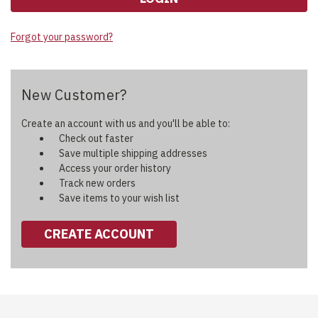
Forgot your password?
New Customer?
Create an account with us and you'll be able to:
Check out faster
Save multiple shipping addresses
Access your order history
Track new orders
Save items to your wish list
CREATE ACCOUNT