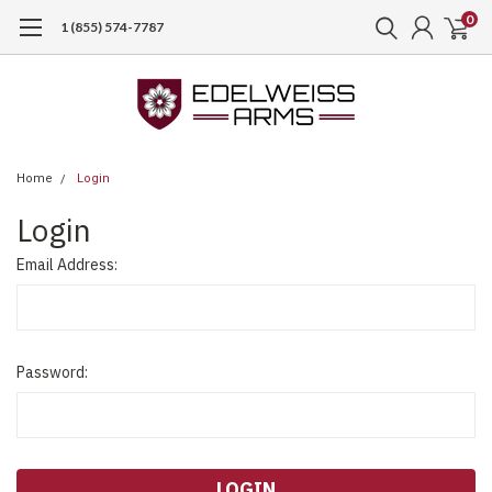
0
1 (855) 574-7787
Home
Login
Login
Email Address:
Password: