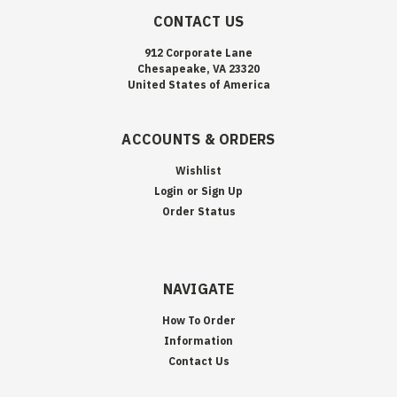
CONTACT US
912 Corporate Lane
Chesapeake, VA 23320
United States of America
ACCOUNTS & ORDERS
Wishlist
Login
or
Sign Up
Order Status
NAVIGATE
How To Order
Information
Contact Us