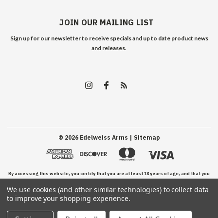
JOIN OUR MAILING LIST
Sign up for our newsletter to receive specials and up to date product news
and releases.
©
2026
Edelweiss Arms
| Sitemap
By accessing this website, you certify that you are at least 18 years of age, and that you
We use cookies (and other similar technologies) to collect data
have read, understand, and agree to our Terms and Conditions of use.
to improve your shopping experience.