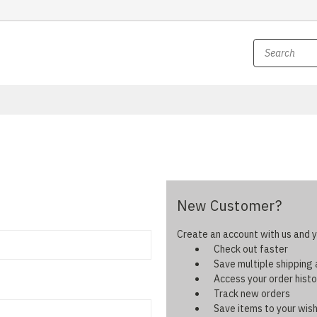
New Customer?
Create an account with us and yo
Check out faster
Save multiple shipping
Access your order histo
Track new orders
Save items to your wish