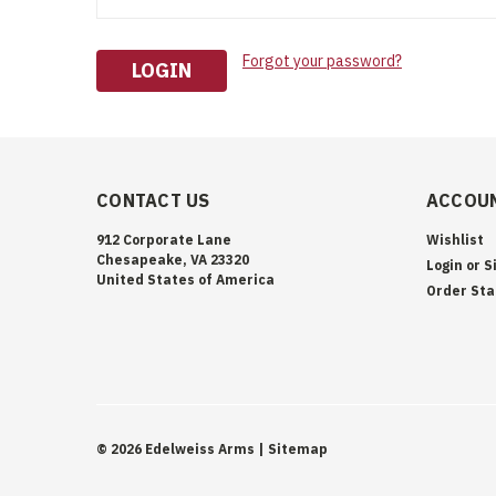
Forgot your password?
CONTACT US
ACCOUN
912 Corporate Lane
Wishlist
Chesapeake, VA 23320
Login
or
S
United States of America
Order Sta
©
2026
Edelweiss Arms
| Sitemap