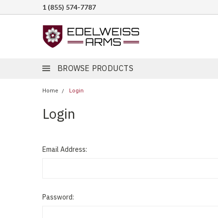
1 (855) 574-7787
BROWSE PRODUCTS
Home
Login
Login
Email Address:
Password: