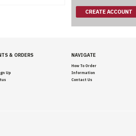
CREATE ACCOUNT
TS & ORDERS
NAVIGATE
How To Order
ign Up
Information
tus
Contact Us