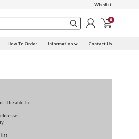
Wishlist
0
How To Order
Information
Contact Us
u'll be able to:
 addresses
ry
 list