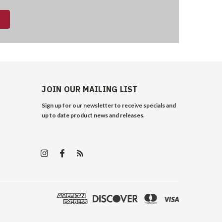
JOIN OUR MAILING LIST
Sign up for our newsletter to receive specials and
up to date product news and releases.