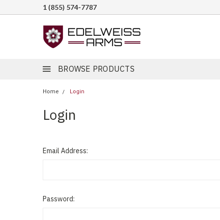
1 (855) 574-7787
BROWSE PRODUCTS
Home
Login
Login
Email Address:
Password: