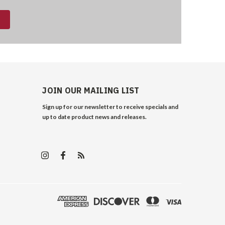
JOIN OUR MAILING LIST
Sign up for our newsletter to receive specials and
up to date product news and releases.