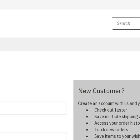
New Customer?
Create an account with us and yo
Check out faster
Save multiple shipping
Access your order histo
Track new orders
Save items to your wish