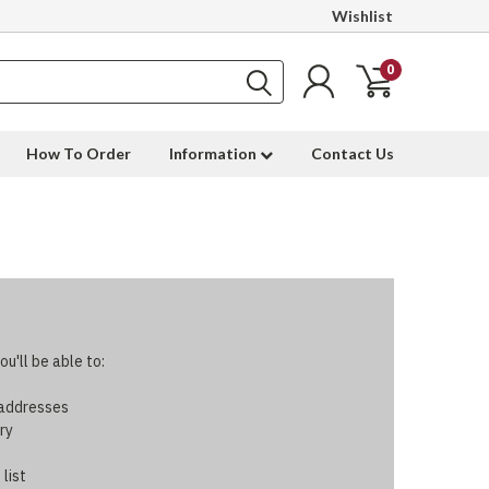
Wishlist
0
How To Order
Information
Contact Us
u'll be able to:
 addresses
ry
 list