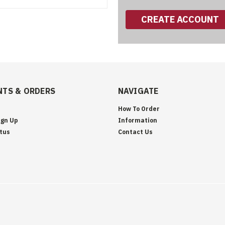
CREATE ACCOUNT
TS & ORDERS
NAVIGATE
How To Order
ign Up
Information
tus
Contact Us