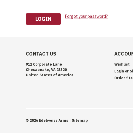
Forgot your password?
CONTACT US
ACCOUN
912 Corporate Lane
Wishlist
Chesapeake, VA 23320
Login
or
S
United States of America
Order Sta
©
2026
Edelweiss Arms
| Sitemap