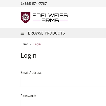
1 (855) 574-7787
BROWSE PRODUCTS
Home
Login
Login
Email Address:
Password: