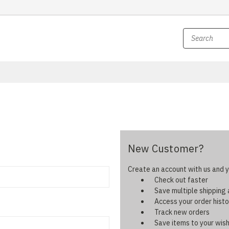
New Customer?
Create an account with us and yo
Check out faster
Save multiple shipping
Access your order histo
Track new orders
Save items to your wish