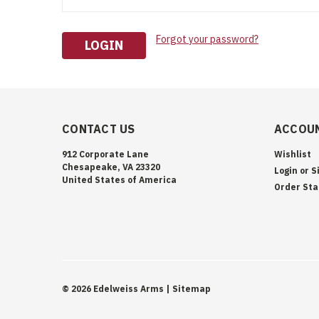
Forgot your password?
CONTACT US
ACCOUN
912 Corporate Lane
Wishlist
Chesapeake, VA 23320
Login
or
S
United States of America
Order Sta
©
2026
Edelweiss Arms
| Sitemap