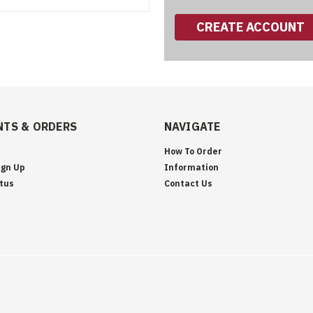
CREATE ACCOUNT
TS & ORDERS
NAVIGATE
How To Order
ign Up
Information
tus
Contact Us