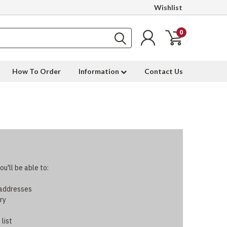
Wishlist
0
How To Order
Information
Contact Us
u'll be able to:
 addresses
ry
 list