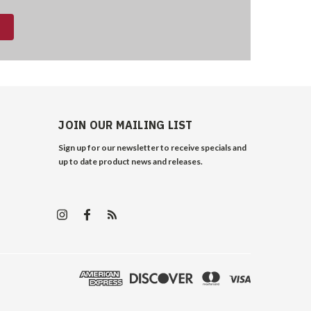
JOIN OUR MAILING LIST
Sign up for our newsletter to receive specials and
up to date product news and releases.