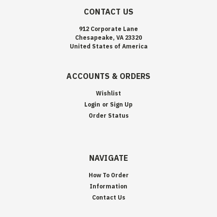
CONTACT US
912 Corporate Lane
Chesapeake, VA 23320
United States of America
ACCOUNTS & ORDERS
Wishlist
Login
or
Sign Up
Order Status
NAVIGATE
How To Order
Information
Contact Us