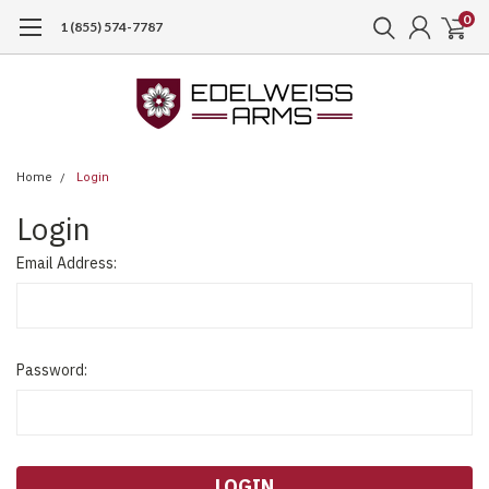
0
1 (855) 574-7787
Home
Login
Login
Email Address:
Password: