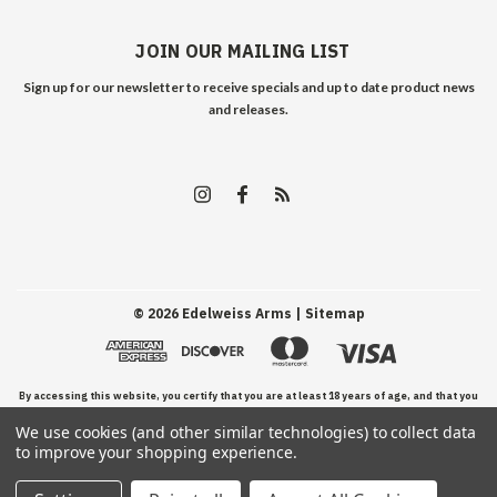
JOIN OUR MAILING LIST
Sign up for our newsletter to receive specials and up to date product news
and releases.
©
2026
Edelweiss Arms
| Sitemap
By accessing this website, you certify that you are at least 18 years of age, and that you
We use cookies (and other similar technologies) to collect data
have read, understand, and agree to our Terms and Conditions of use.
to improve your shopping experience.