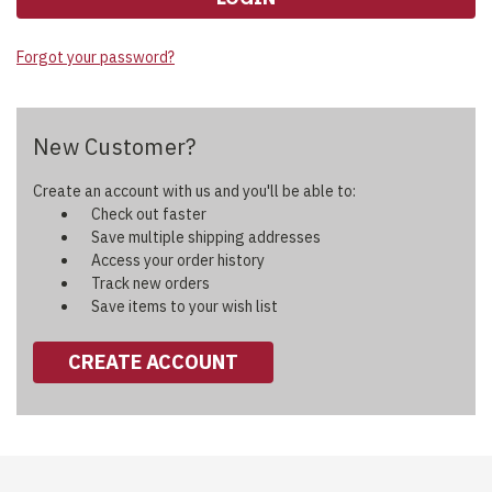
Forgot your password?
New Customer?
Create an account with us and you'll be able to:
Check out faster
Save multiple shipping addresses
Access your order history
Track new orders
Save items to your wish list
CREATE ACCOUNT