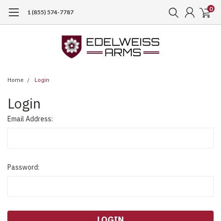
0
1 (855) 574-7787
Home
Login
Login
Email Address:
Password: