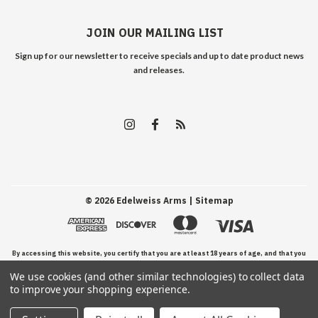
JOIN OUR MAILING LIST
Sign up for our newsletter to receive specials and up to date product news
and releases.
©
2026
Edelweiss Arms
| Sitemap
By accessing this website, you certify that you are at least 18 years of age, and that you
We use cookies (and other similar technologies) to collect data
have read, understand, and agree to our Terms and Conditions of use.
to improve your shopping experience.