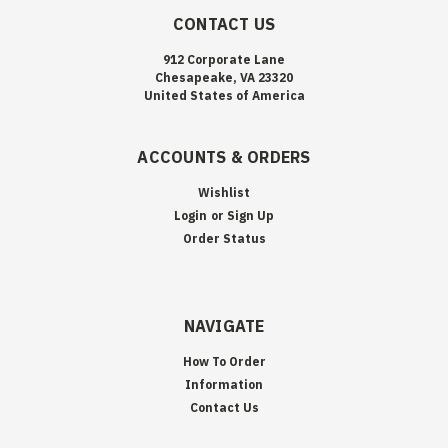
CONTACT US
912 Corporate Lane
Chesapeake, VA 23320
United States of America
ACCOUNTS & ORDERS
Wishlist
Login
or
Sign Up
Order Status
NAVIGATE
How To Order
Information
Contact Us