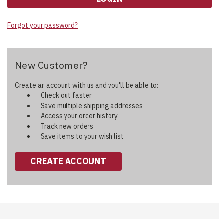
Forgot your password?
New Customer?
Create an account with us and you'll be able to:
Check out faster
Save multiple shipping addresses
Access your order history
Track new orders
Save items to your wish list
CREATE ACCOUNT