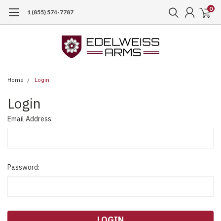
0
1 (855) 574-7787
Home
Login
Login
Email Address:
Password: