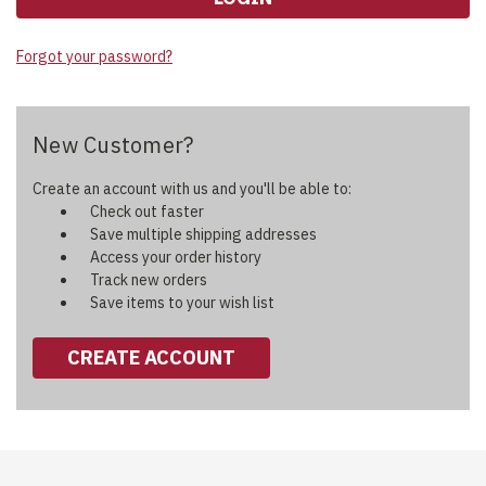
Forgot your password?
New Customer?
Create an account with us and you'll be able to:
Check out faster
Save multiple shipping addresses
Access your order history
Track new orders
Save items to your wish list
CREATE ACCOUNT