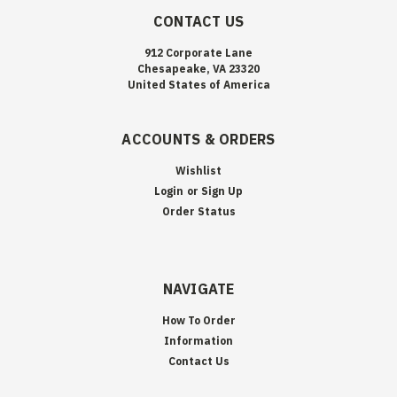
CONTACT US
912 Corporate Lane
Chesapeake, VA 23320
United States of America
ACCOUNTS & ORDERS
Wishlist
Login
or
Sign Up
Order Status
NAVIGATE
How To Order
Information
Contact Us