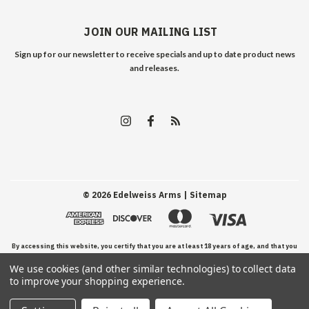
JOIN OUR MAILING LIST
Sign up for our newsletter to receive specials and up to date product news
and releases.
©
2026
Edelweiss Arms
| Sitemap
By accessing this website, you certify that you are at least 18 years of age, and that you
We use cookies (and other similar technologies) to collect data
have read, understand, and agree to our Terms and Conditions of use.
to improve your shopping experience.