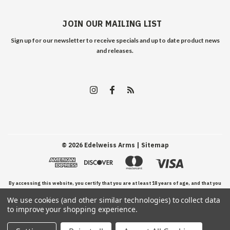
JOIN OUR MAILING LIST
Sign up for our newsletter to receive specials and up to date product news
and releases.
©
2026
Edelweiss Arms
| Sitemap
By accessing this website, you certify that you are at least 18 years of age, and that you
We use cookies (and other similar technologies) to collect data
have read, understand, and agree to our Terms and Conditions of use.
to improve your shopping experience.