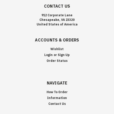
CONTACT US
912 Corporate Lane
Chesapeake, VA 23320
United States of America
ACCOUNTS & ORDERS
Wishlist
Login
or
Sign Up
Order Status
NAVIGATE
How To Order
Information
Contact Us