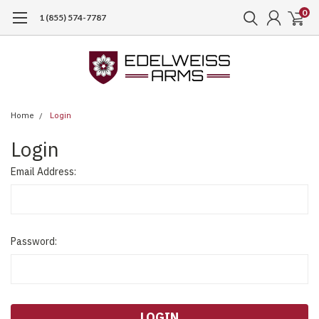
0
1 (855) 574-7787
Home
Login
Login
Email Address:
Password: