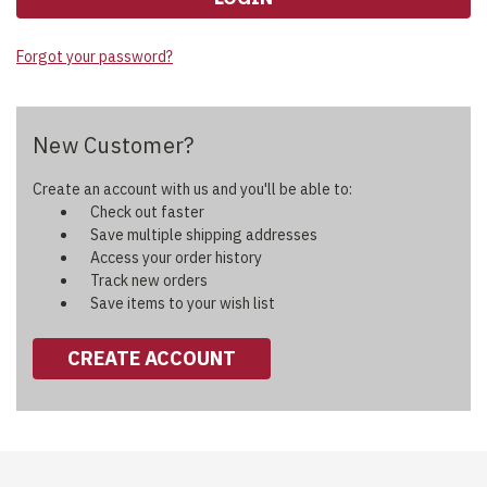
Forgot your password?
New Customer?
Create an account with us and you'll be able to:
Check out faster
Save multiple shipping addresses
Access your order history
Track new orders
Save items to your wish list
CREATE ACCOUNT