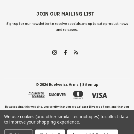
JOIN OUR MAILING LIST
Sign up for our newsletter to receive specials and up to date product news
and releases.
©
2026
Edelweiss Arms
| Sitemap
By accessing this website, you certify that you are at least 18 years of age, and that you
We use cookies (and other similar technologies) to collect data
have read, understand, and agree to our Terms and Conditions of use.
to improve your shopping experience.