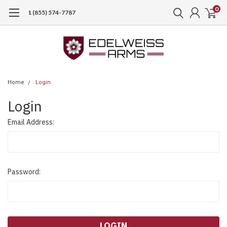
0
1 (855) 574-7787
Home
Login
Login
Email Address:
Password: