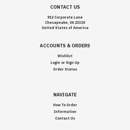
CONTACT US
912 Corporate Lane
Chesapeake, VA 23320
United States of America
ACCOUNTS & ORDERS
Wishlist
Login
or
Sign Up
Order Status
NAVIGATE
How To Order
Information
Contact Us