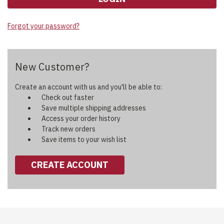
Forgot your password?
New Customer?
Create an account with us and you'll be able to:
Check out faster
Save multiple shipping addresses
Access your order history
Track new orders
Save items to your wish list
CREATE ACCOUNT