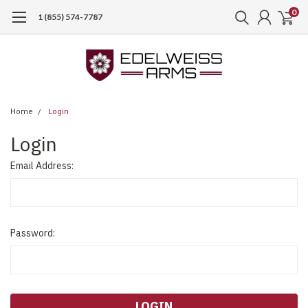
0
1 (855) 574-7787
Home
Login
Login
Email Address:
Password: