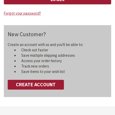
Forgot your password?
New Customer?
Create an account with us and you'll be able to:
Check out faster
Save multiple shipping addresses
Access your order history
Track new orders
Save items to your wish list
CREATE ACCOUNT