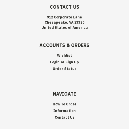
CONTACT US
912 Corporate Lane
Chesapeake, VA 23320
United States of America
ACCOUNTS & ORDERS
Wishlist
Login
or
Sign Up
Order Status
NAVIGATE
How To Order
Information
Contact Us