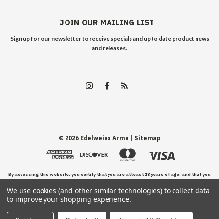
JOIN OUR MAILING LIST
Sign up for our newsletter to receive specials and up to date product news
and releases.
©
2026
Edelweiss Arms
| Sitemap
By accessing this website, you certify that you are at least 18 years of age, and that you
We use cookies (and other similar technologies) to collect data
have read, understand, and agree to our Terms and Conditions of use.
to improve your shopping experience.