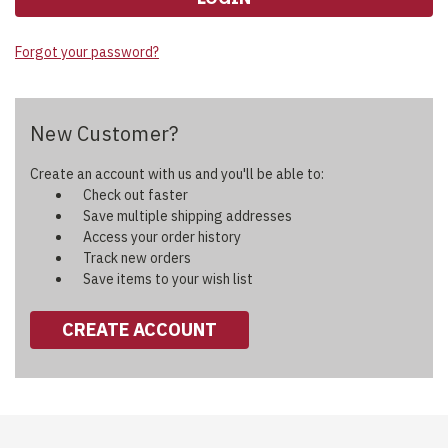
Forgot your password?
New Customer?
Create an account with us and you'll be able to:
Check out faster
Save multiple shipping addresses
Access your order history
Track new orders
Save items to your wish list
CREATE ACCOUNT