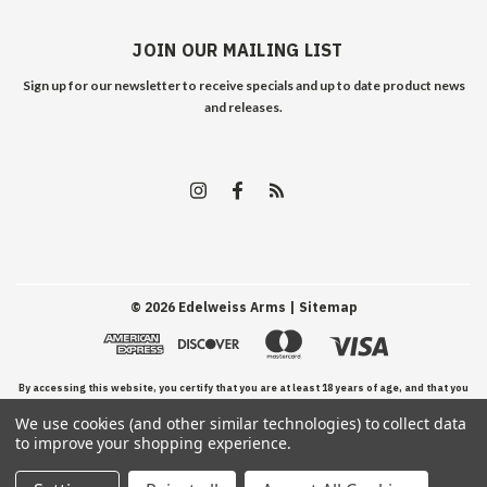
JOIN OUR MAILING LIST
Sign up for our newsletter to receive specials and up to date product news
and releases.
©
2026
Edelweiss Arms
| Sitemap
By accessing this website, you certify that you are at least 18 years of age, and that you
We use cookies (and other similar technologies) to collect data
have read, understand, and agree to our Terms and Conditions of use.
to improve your shopping experience.