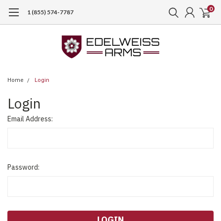
0
1 (855) 574-7787
Home
Login
Login
Email Address:
Password: