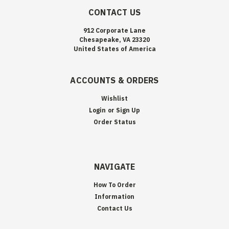
CONTACT US
912 Corporate Lane
Chesapeake, VA 23320
United States of America
ACCOUNTS & ORDERS
Wishlist
Login
or
Sign Up
Order Status
NAVIGATE
How To Order
Information
Contact Us