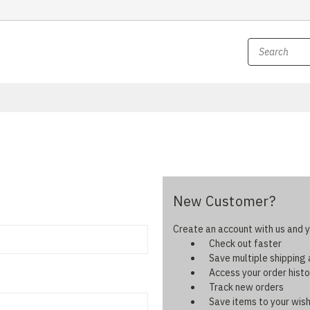
New Customer?
Create an account with us and yo
Check out faster
Save multiple shipping
Access your order histo
Track new orders
Save items to your wish