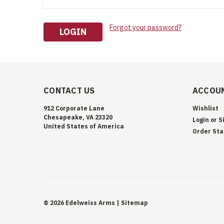
Forgot your password?
CONTACT US
ACCOUN
912 Corporate Lane
Wishlist
Chesapeake, VA 23320
Login
or
S
United States of America
Order Sta
©
2026
Edelweiss Arms
| Sitemap