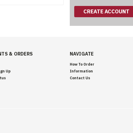
CREATE ACCOUNT
TS & ORDERS
NAVIGATE
How To Order
ign Up
Information
tus
Contact Us