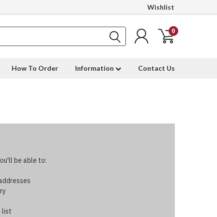
Wishlist
0
How To Order
Information
Contact Us
u'll be able to:
 addresses
ry
 list