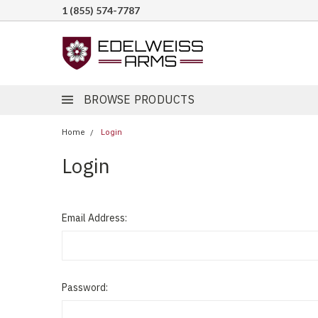
1 (855) 574-7787
BROWSE PRODUCTS
Home
Login
Login
Email Address:
Password: