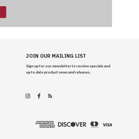
JOIN OUR MAILING LIST
Sign up for our newsletter to receive specials and
up to date product news and releases.