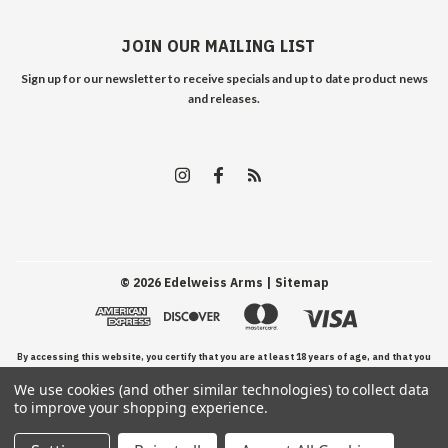
JOIN OUR MAILING LIST
Sign up for our newsletter to receive specials and up to date product news
and releases.
©
2026
Edelweiss Arms
| Sitemap
By accessing this website, you certify that you are at least 18 years of age, and that you
We use cookies (and other similar technologies) to collect data
have read, understand, and agree to our Terms and Conditions of use.
to improve your shopping experience.