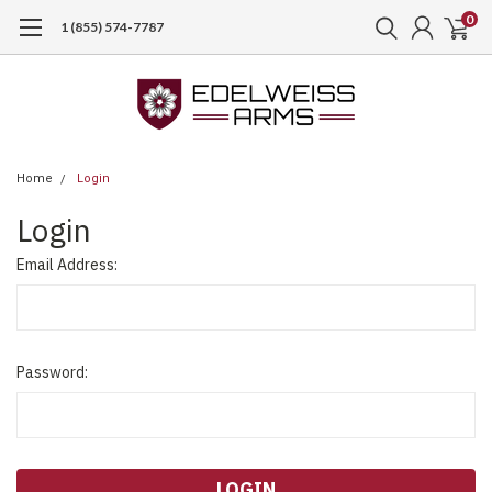
0
1 (855) 574-7787
Home
Login
Login
Email Address:
Password: