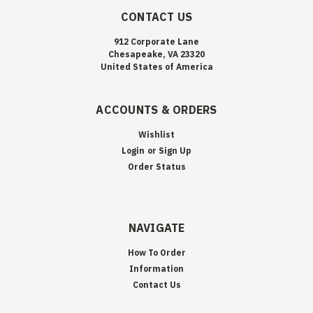
CONTACT US
912 Corporate Lane
Chesapeake, VA 23320
United States of America
ACCOUNTS & ORDERS
Wishlist
Login
or
Sign Up
Order Status
NAVIGATE
How To Order
Information
Contact Us