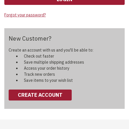
Forgot your password?
New Customer?
Create an account with us and you'll be able to:
Check out faster
Save multiple shipping addresses
Access your order history
Track new orders
Save items to your wish list
CREATE ACCOUNT