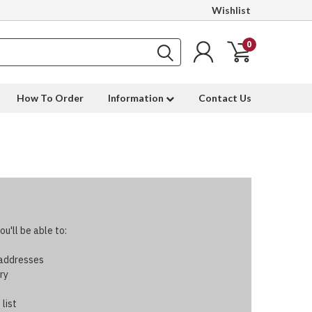
Wishlist
0
How To Order
Information
Contact Us
u'll be able to:
 addresses
ry
 list