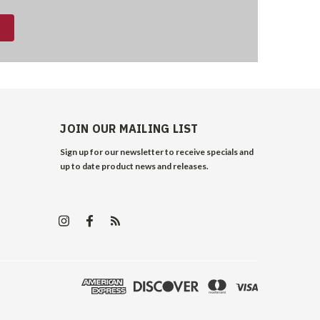
JOIN OUR MAILING LIST
Sign up for our newsletter to receive specials and
up to date product news and releases.