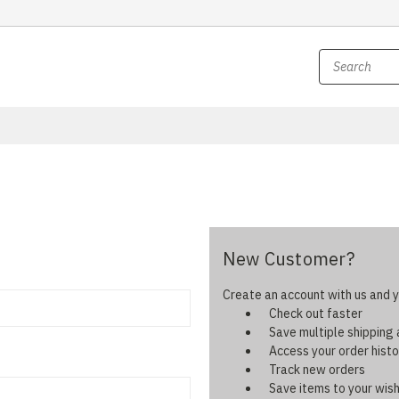
New Customer?
Create an account with us and yo
Check out faster
Save multiple shipping
Access your order histo
Track new orders
Save items to your wish