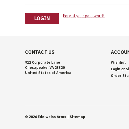
Forgot your password?
CONTACT US
ACCOUN
912 Corporate Lane
Wishlist
Chesapeake, VA 23320
Login
or
S
United States of America
Order Sta
©
2026
Edelweiss Arms
| Sitemap