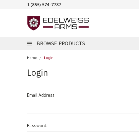
1 (855) 574-7787
BROWSE PRODUCTS
Home
Login
Login
Email Address:
Password: