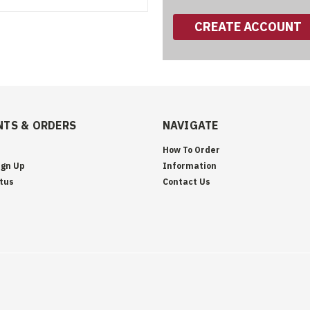
CREATE ACCOUNT
TS & ORDERS
NAVIGATE
How To Order
ign Up
Information
tus
Contact Us