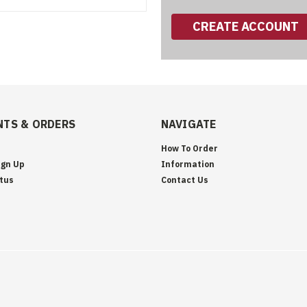
CREATE ACCOUNT
TS & ORDERS
NAVIGATE
How To Order
ign Up
Information
tus
Contact Us