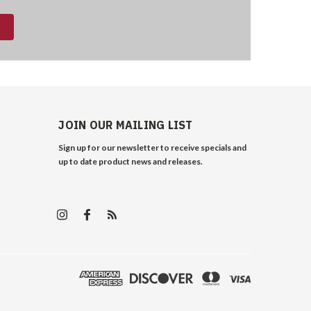
JOIN OUR MAILING LIST
Sign up for our newsletter to receive specials and
up to date product news and releases.