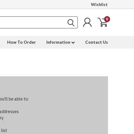
Wishlist
0
How To Order
Information
Contact Us
u'll be able to:
 addresses
ry
 list