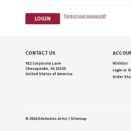
Forgot your password?
CONTACT US
ACCOUN
912 Corporate Lane
Wishlist
Chesapeake, VA 23320
Login
or
S
United States of America
Order Sta
©
2026
Edelweiss Arms
| Sitemap