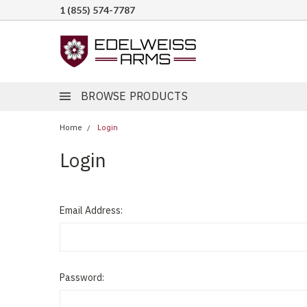
1 (855) 574-7787
BROWSE PRODUCTS
Home
Login
Login
Email Address:
Password: