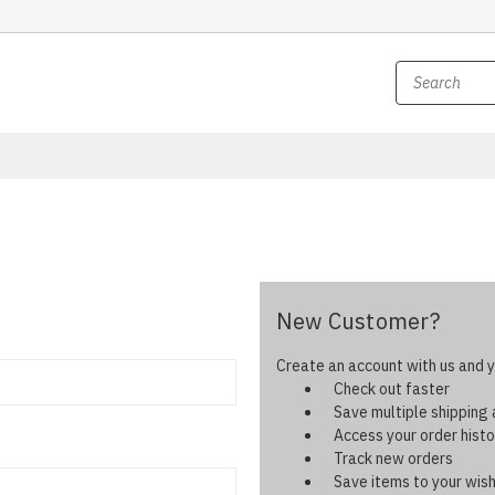
New Customer?
Create an account with us and yo
Check out faster
Save multiple shipping
Access your order histo
Track new orders
Save items to your wish