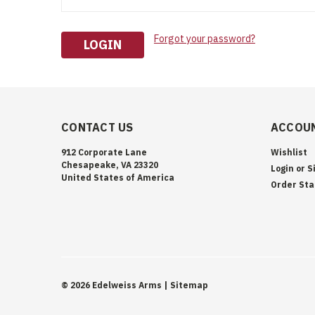
Forgot your password?
CONTACT US
ACCOUN
912 Corporate Lane
Wishlist
Chesapeake, VA 23320
Login
or
S
United States of America
Order Sta
©
2026
Edelweiss Arms
| Sitemap