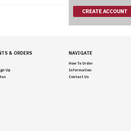
CREATE ACCOUNT
TS & ORDERS
NAVIGATE
How To Order
ign Up
Information
tus
Contact Us