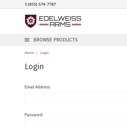
1 (855) 574-7787
BROWSE PRODUCTS
Home
Login
Login
Email Address:
Password: