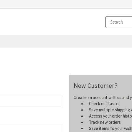
New Customer?
Create an account with us and yo
Check out faster
Save multiple shipping
Access your order histo
Track new orders
Save items to your wish