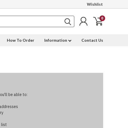
Wishlist
0
How To Order
Information
Contact Us
u'll be able to:
 addresses
ry
 list