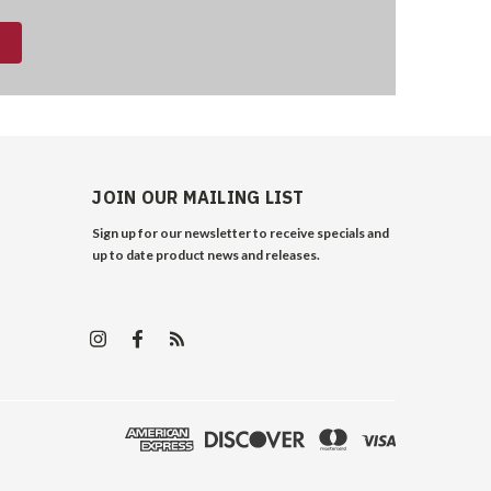
JOIN OUR MAILING LIST
Sign up for our newsletter to receive specials and
up to date product news and releases.