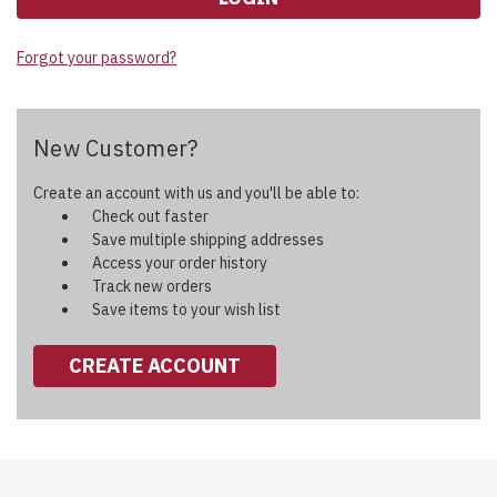
Forgot your password?
New Customer?
Create an account with us and you'll be able to:
Check out faster
Save multiple shipping addresses
Access your order history
Track new orders
Save items to your wish list
CREATE ACCOUNT