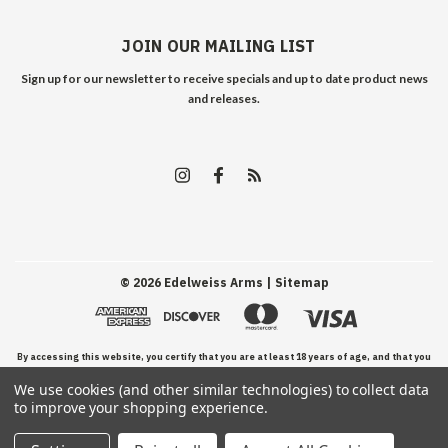
JOIN OUR MAILING LIST
Sign up for our newsletter to receive specials and up to date product news
and releases.
©
2026
Edelweiss Arms
| Sitemap
By accessing this website, you certify that you are at least 18 years of age, and that you
We use cookies (and other similar technologies) to collect data
have read, understand, and agree to our Terms and Conditions of use.
to improve your shopping experience.