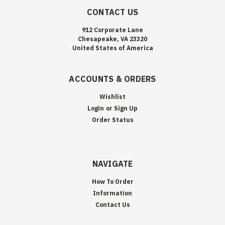
CONTACT US
912 Corporate Lane
Chesapeake, VA 23320
United States of America
ACCOUNTS & ORDERS
Wishlist
Login
or
Sign Up
Order Status
NAVIGATE
How To Order
Information
Contact Us