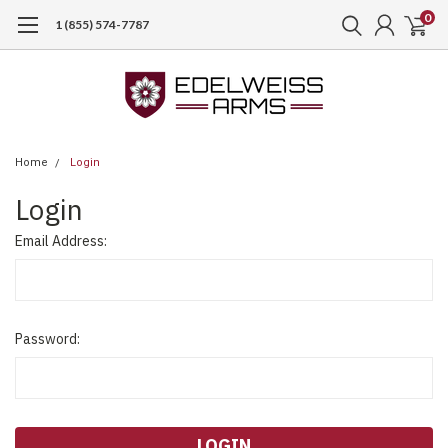
0
1 (855) 574-7787
Home
Login
Login
Email Address:
Password: