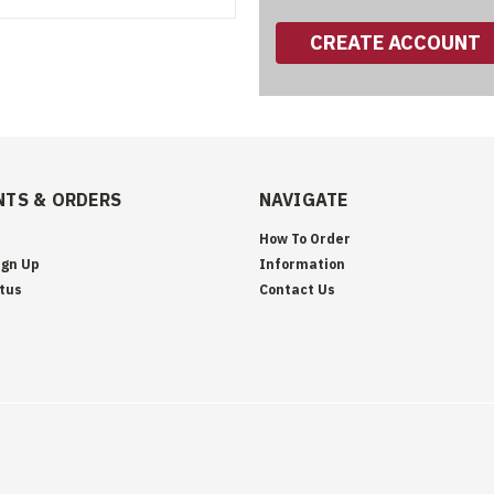
CREATE ACCOUNT
TS & ORDERS
NAVIGATE
How To Order
ign Up
Information
tus
Contact Us