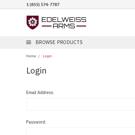
1 (855) 574-7787
BROWSE PRODUCTS
Home
Login
Login
Email Address:
Password: