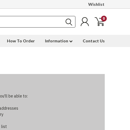
Wishlist
0
How To Order
Information
Contact Us
u'll be able to:
 addresses
ry
 list