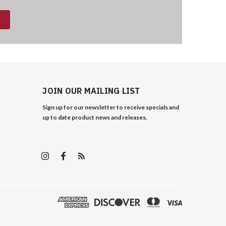
JOIN OUR MAILING LIST
Sign up for our newsletter to receive specials and
up to date product news and releases.