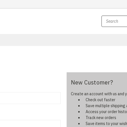
New Customer?
Create an account with us and yo
Check out faster
Save multiple shipping
Access your order histo
Track new orders
Save items to your wish