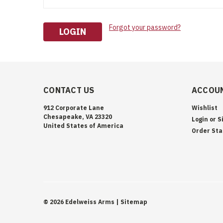
Forgot your password?
CONTACT US
ACCOUN
912 Corporate Lane
Wishlist
Chesapeake, VA 23320
Login
or
S
United States of America
Order Sta
©
2026
Edelweiss Arms
| Sitemap