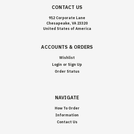
CONTACT US
912 Corporate Lane
Chesapeake, VA 23320
United States of America
ACCOUNTS & ORDERS
Wishlist
Login
or
Sign Up
Order Status
NAVIGATE
How To Order
Information
Contact Us