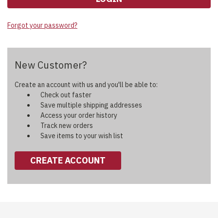
Forgot your password?
New Customer?
Create an account with us and you'll be able to:
Check out faster
Save multiple shipping addresses
Access your order history
Track new orders
Save items to your wish list
CREATE ACCOUNT