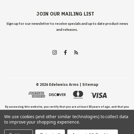
JOIN OUR MAILING LIST
Sign up for our newsletter to receive specials and up to date product news
and releases.
©
2026
Edelweiss Arms
| Sitemap
By accessing this website, you certify that you are at least 18 years of age, and that you
We use cookies (and other similar technologies) to collect data
have read, understand, and agree to our Terms and Conditions of use.
to improve your shopping experience.