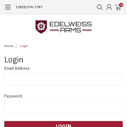
0
1 (855) 574-7787
Home
Login
Login
Email Address:
Password: