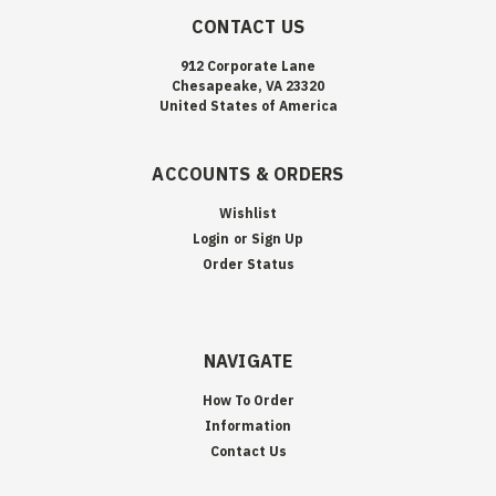
CONTACT US
912 Corporate Lane
Chesapeake, VA 23320
United States of America
ACCOUNTS & ORDERS
Wishlist
Login
or
Sign Up
Order Status
NAVIGATE
How To Order
Information
Contact Us