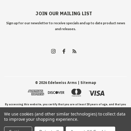
JOIN OUR MAILING LIST
Sign up for our newsletter to receive specials and up to date product news
and releases.
©
2026
Edelweiss Arms
| Sitemap
By accessing this website, you certify that you are at least 18 years of age, and that you
We use cookies (and other similar technologies) to collect data
have read, understand, and agree to our Terms and Conditions of use.
to improve your shopping experience.