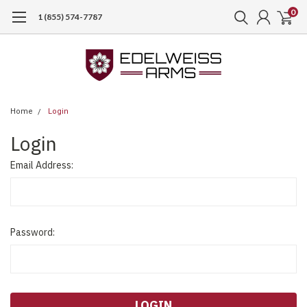
0
1 (855) 574-7787
Home
Login
Login
Email Address:
Password: