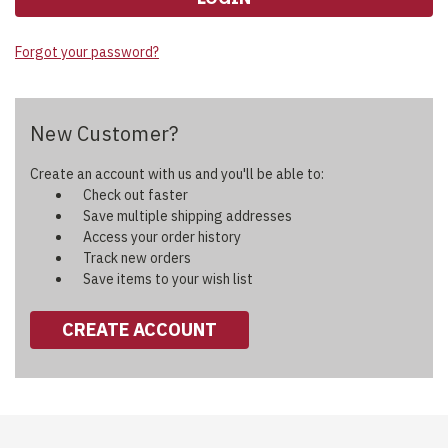
Forgot your password?
New Customer?
Create an account with us and you'll be able to:
Check out faster
Save multiple shipping addresses
Access your order history
Track new orders
Save items to your wish list
CREATE ACCOUNT