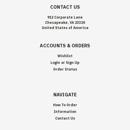
CONTACT US
912 Corporate Lane
Chesapeake, VA 23320
United States of America
ACCOUNTS & ORDERS
Wishlist
Login
or
Sign Up
Order Status
NAVIGATE
How To Order
Information
Contact Us