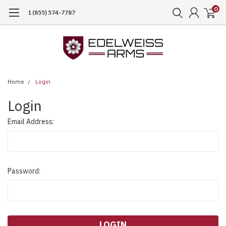
0
1 (855) 574-7787
Home
Login
Login
Email Address:
Password: