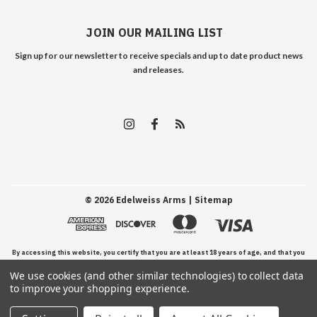
JOIN OUR MAILING LIST
Sign up for our newsletter to receive specials and up to date product news
and releases.
©
2026
Edelweiss Arms
| Sitemap
By accessing this website, you certify that you are at least 18 years of age, and that you
We use cookies (and other similar technologies) to collect data
have read, understand, and agree to our Terms and Conditions of use.
to improve your shopping experience.