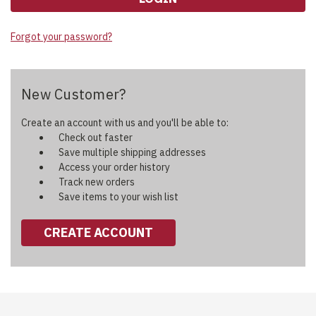
Forgot your password?
New Customer?
Create an account with us and you'll be able to:
Check out faster
Save multiple shipping addresses
Access your order history
Track new orders
Save items to your wish list
CREATE ACCOUNT