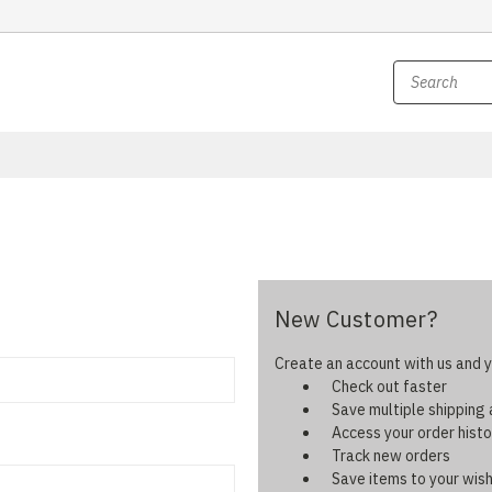
New Customer?
Create an account with us and yo
Check out faster
Save multiple shipping
Access your order histo
Track new orders
Save items to your wish