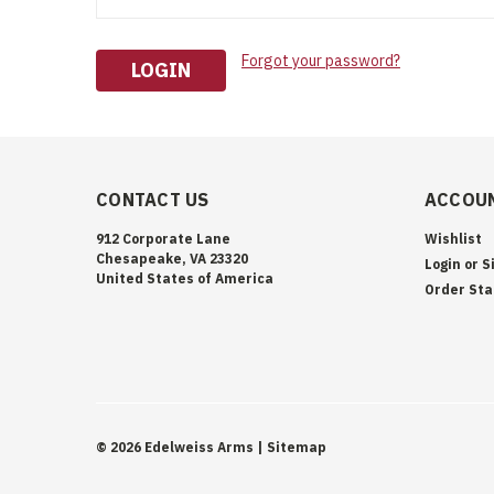
Forgot your password?
CONTACT US
ACCOUN
912 Corporate Lane
Wishlist
Chesapeake, VA 23320
Login
or
S
United States of America
Order Sta
©
2026
Edelweiss Arms
| Sitemap