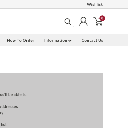
Wishlist
0
How To Order
Information
Contact Us
u'll be able to:
 addresses
ry
 list