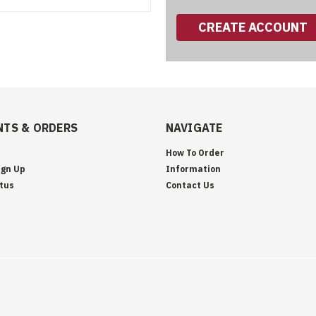
CREATE ACCOUNT
TS & ORDERS
NAVIGATE
How To Order
ign Up
Information
tus
Contact Us