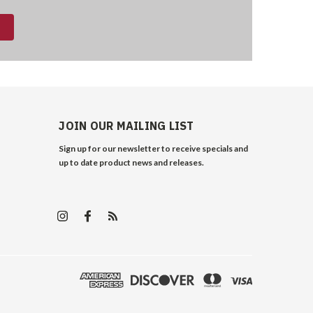
JOIN OUR MAILING LIST
Sign up for our newsletter to receive specials and
up to date product news and releases.