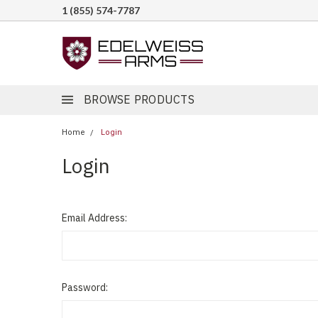
1 (855) 574-7787
BROWSE PRODUCTS
Home
Login
Login
Email Address:
Password: